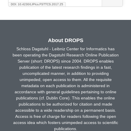
DOI: 10.4230/LIPIcs.FSTTCS.2017.25
About DROPS
Schloss Dagstuhl - Leibniz Center for Informatics has
been operating the Dagstuhl Research Online Publication
Server (short: DROPS) since 2004. DROPS enables
publication of the latest research findings in a fast,
uncomplicated manner, in addition to providing
unimpeded, open access to them. All the requisite
metadata on each publication is administered in
accordance with general guidelines pertaining to online
publications (cf. Dublin Core). This enables the online
publications to be authorized for citation and made
accessible to a wide readership on a permanent basis.
Access is free of charge for readers following the open
access idea which fosters unimpeded access to scientific
publications.