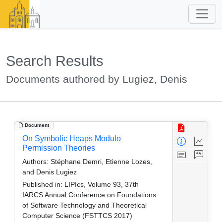
Search Results
Documents authored by Lugiez, Denis
Document
On Symbolic Heaps Modulo
Permission Theories
Authors:
Stéphane Demri, Etienne Lozes,
and Denis Lugiez
Published in:
LIPIcs, Volume 93, 37th
IARCS Annual Conference on Foundations
of Software Technology and Theoretical
Computer Science (FSTTCS 2017)