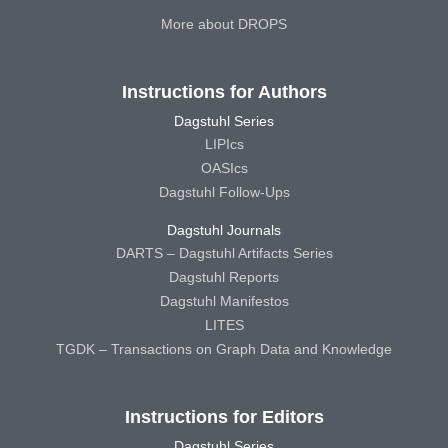
More about DROPS
Instructions for Authors
Dagstuhl Series
LIPIcs
OASIcs
Dagstuhl Follow-Ups
Dagstuhl Journals
DARTS – Dagstuhl Artifacts Series
Dagstuhl Reports
Dagstuhl Manifestos
LITES
TGDK – Transactions on Graph Data and Knowledge
Instructions for Editors
Dagstuhl Series