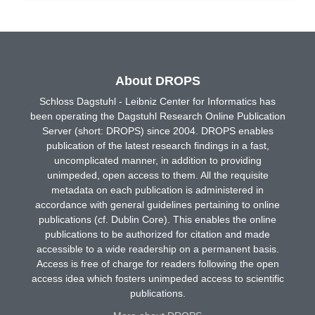
About DROPS
Schloss Dagstuhl - Leibniz Center for Informatics has
been operating the Dagstuhl Research Online Publication
Server (short: DROPS) since 2004. DROPS enables
publication of the latest research findings in a fast,
uncomplicated manner, in addition to providing
unimpeded, open access to them. All the requisite
metadata on each publication is administered in
accordance with general guidelines pertaining to online
publications (cf. Dublin Core). This enables the online
publications to be authorized for citation and made
accessible to a wide readership on a permanent basis.
Access is free of charge for readers following the open
access idea which fosters unimpeded access to scientific
publications.