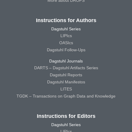
More about DROPS
Instructions for Authors
Dagstuhl Series
LIPIcs
OASIcs
Dagstuhl Follow-Ups
Dagstuhl Journals
DARTS – Dagstuhl Artifacts Series
Dagstuhl Reports
Dagstuhl Manifestos
LITES
TGDK – Transactions on Graph Data and Knowledge
Instructions for Editors
Dagstuhl Series
LIPIcs