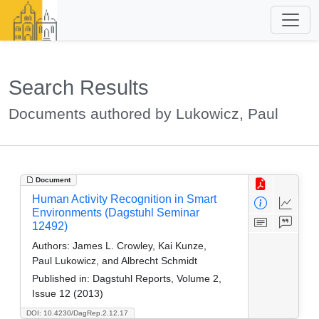
Search Results
Documents authored by Lukowicz, Paul
Document
Human Activity Recognition in Smart
Environments (Dagstuhl Seminar
12492)
Authors:
James L. Crowley, Kai Kunze,
Paul Lukowicz, and Albrecht Schmidt
Published in:
Dagstuhl Reports, Volume 2,
Issue 12 (2013)
DOI: 10.4230/DagRep.2.12.17