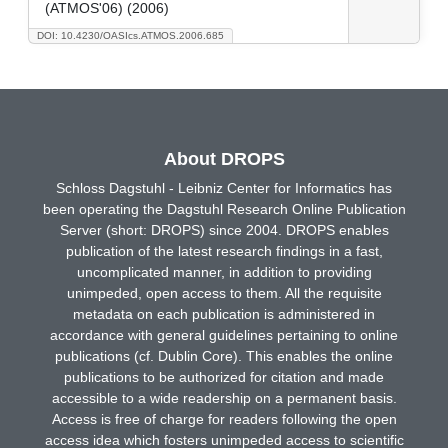
(ATMOS'06) (2006)
DOI: 10.4230/OASIcs.ATMOS.2006.685
About DROPS
Schloss Dagstuhl - Leibniz Center for Informatics has
been operating the Dagstuhl Research Online Publication
Server (short: DROPS) since 2004. DROPS enables
publication of the latest research findings in a fast,
uncomplicated manner, in addition to providing
unimpeded, open access to them. All the requisite
metadata on each publication is administered in
accordance with general guidelines pertaining to online
publications (cf. Dublin Core). This enables the online
publications to be authorized for citation and made
accessible to a wide readership on a permanent basis.
Access is free of charge for readers following the open
access idea which fosters unimpeded access to scientific