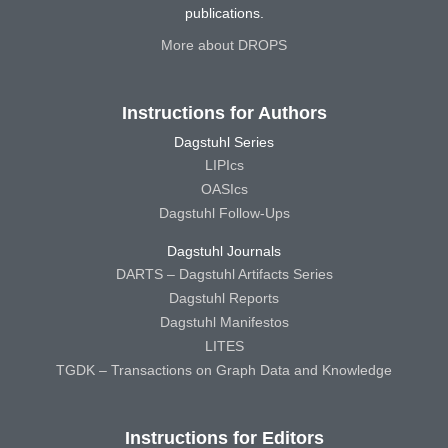
publications.
More about DROPS
Instructions for Authors
Dagstuhl Series
LIPIcs
OASIcs
Dagstuhl Follow-Ups
Dagstuhl Journals
DARTS – Dagstuhl Artifacts Series
Dagstuhl Reports
Dagstuhl Manifestos
LITES
TGDK – Transactions on Graph Data and Knowledge
Instructions for Editors