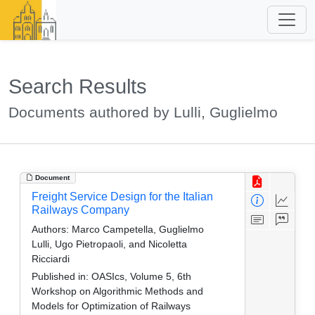
Search Results
Documents authored by Lulli, Guglielmo
Document
Freight Service Design for the Italian
Railways Company
Authors:
Marco Campetella, Guglielmo
Lulli, Ugo Pietropaoli, and Nicoletta
Ricciardi
Published in:
OASIcs, Volume 5, 6th
Workshop on Algorithmic Methods and
Models for Optimization of Railways