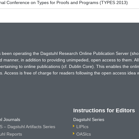
ional Conference on Types for Proofs and Programs (TYPES 2013)
has been operating the Dagstuhl Research Online Publication Server (s
ted manner, in addition to providing unimpeded, open access to them. All
rtaining to online publications (cf. Dublin Core). This enables the onli
. Access is free of charge for readers following the open access idea 
Instructions for Editors
l Journals
Dagstuhl Series
 – Dagstuhl Artifacts Series
LIPIcs
uhl Reports
OASIcs