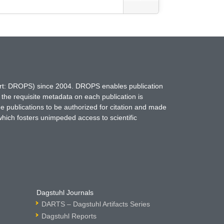
hort: DROPS) since 2004. DROPS enables publication
 the requisite metadata on each publication is
ne publications to be authorized for citation and made
which fosters unimpeded access to scientific
Dagstuhl Journals
DARTS – Dagstuhl Artifacts Series
Dagstuhl Reports