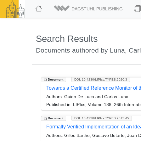
DAGSTUHL PUBLISHING
Search Results
Documents authored by Luna, Car
Document
DOI: 10.4230/LIPIcs.TYPES.2020.3
Towards a Certified Reference Monitor of
Authors:
Guido De Luca and Carlos Luna
Published in:
LIPIcs, Volume 188, 26th Interna
Document
DOI: 10.4230/LIPIcs.TYPES.2013.45
Formally Verified Implementation of an Idea
Authors:
Gilles Barthe, Gustavo Betarte, Juan