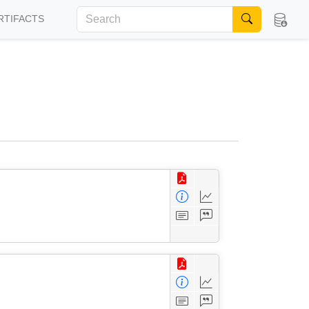
RTIFACTS