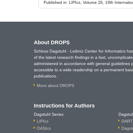
Published in:
LIPIcs, Volume 26, 19th Internat
About DROPS
Schloss Dagstuhl - Leibniz Center for Informatics 
of the latest research findings in a fast, uncomplica
administered in accordance with general guidelines pe
accessible to a wide readership on a permanent basis
publications.
More about DROPS
Instructions for Authors
Dagstuhl Series
Dagstuh
LIPIcs
DARTS
OASIcs
Dagst