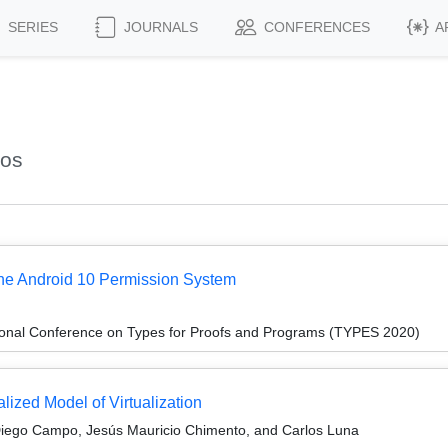
SERIES
JOURNALS
CONFERENCES
A
los
 the Android 10 Permission System
tional Conference on Types for Proofs and Programs (TYPES 2020)
lized Model of Virtualization
 Diego Campo, Jesús Mauricio Chimento, and Carlos Luna