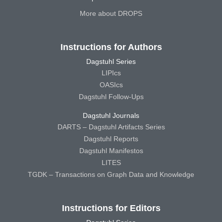
More about DROPS
Instructions for Authors
Dagstuhl Series
LIPIcs
OASIcs
Dagstuhl Follow-Ups
Dagstuhl Journals
DARTS – Dagstuhl Artifacts Series
Dagstuhl Reports
Dagstuhl Manifestos
LITES
TGDK – Transactions on Graph Data and Knowledge
Instructions for Editors