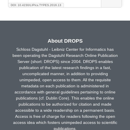
DOI: 10.4230/LIPIcs.TYPES.2016.13
About DROPS
Schloss Dagstuhl - Leibniz Center for Informatics has
been operating the Dagstuhl Research Online Publication
Server (short: DROPS) since 2004. DROPS enables
publication of the latest research findings in a fast,
uncomplicated manner, in addition to providing
unimpeded, open access to them. All the requisite
metadata on each publication is administered in
accordance with general guidelines pertaining to online
publications (cf. Dublin Core). This enables the online
publications to be authorized for citation and made
accessible to a wide readership on a permanent basis.
Access is free of charge for readers following the open
access idea which fosters unimpeded access to scientific
publications.