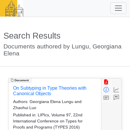
Search Results
Documents authored by Lungu, Georgiana
Elena
Document
On Subtyping in Type Theories with
Canonical Objects
Authors:
Georgiana Elena Lungu and
Zhaohui Luo
Published in:
LIPIcs, Volume 97, 22nd
International Conference on Types for
Proofs and Programs (TYPES 2016)