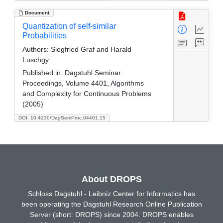
Document
Quantization of self-similar
Probabilities
Authors:
Siegfried Graf and Harald
Luschgy
Published in:
Dagstuhl Seminar
Proceedings, Volume 4401, Algorithms
and Complexity for Continuous Problems
(2005)
DOI: 10.4230/DagSemProc.04401.15
About DROPS
Schloss Dagstuhl - Leibniz Center for Informatics has
been operating the Dagstuhl Research Online Publication
Server (short: DROPS) since 2004. DROPS enables