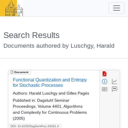
Search Results
Documents authored by Luschgy, Harald
Document
Functional Quantization and Entropy
for Stochastic Processes
Authors:
Harald Luschgy and Gilles Pagès
Published in:
Dagstuhl Seminar
Proceedings, Volume 4401, Algorithms
and Complexity for Continuous Problems
(2005)
DOI: 10.4230/DagSemProc.04401.4