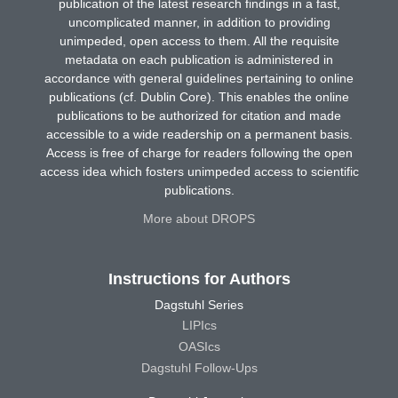
publication of the latest research findings in a fast,
uncomplicated manner, in addition to providing
unimpeded, open access to them. All the requisite
metadata on each publication is administered in
accordance with general guidelines pertaining to online
publications (cf. Dublin Core). This enables the online
publications to be authorized for citation and made
accessible to a wide readership on a permanent basis.
Access is free of charge for readers following the open
access idea which fosters unimpeded access to scientific
publications.
More about DROPS
Instructions for Authors
Dagstuhl Series
LIPIcs
OASIcs
Dagstuhl Follow-Ups