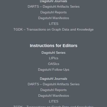
Dagstuhl Journals
DARTS – Dagstuhl Artifacts Series
Dagstuhl Reports
Dagstuhl Manifestos
LITES
TGDK – Transactions on Graph Data and Knowledge
Instructions for Editors
Dagstuhl Series
LIPIcs
OASIcs
Dagstuhl Follow-Ups
Dagstuhl Journals
DARTS – Dagstuhl Artifacts Series
Dagstuhl Reports
Dagstuhl Manifestos
LITES
TGDK – Transactions on Graph Data and Knowledge