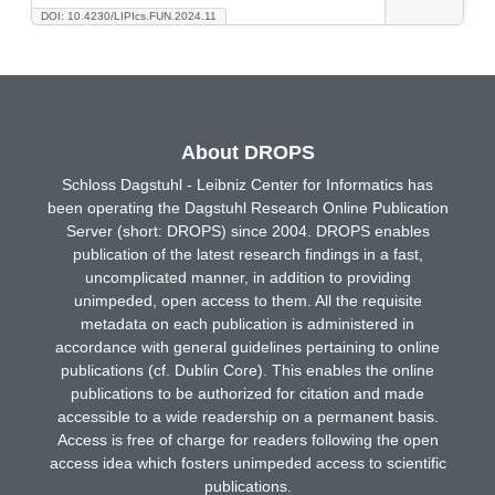
DOI: 10.4230/LIPIcs.FUN.2024.11
About DROPS
Schloss Dagstuhl - Leibniz Center for Informatics has
been operating the Dagstuhl Research Online Publication
Server (short: DROPS) since 2004. DROPS enables
publication of the latest research findings in a fast,
uncomplicated manner, in addition to providing
unimpeded, open access to them. All the requisite
metadata on each publication is administered in
accordance with general guidelines pertaining to online
publications (cf. Dublin Core). This enables the online
publications to be authorized for citation and made
accessible to a wide readership on a permanent basis.
Access is free of charge for readers following the open
access idea which fosters unimpeded access to scientific
publications.