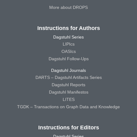
More about DROPS
Instructions for Authors
Dagstuhl Series
LIPIcs
OASIcs
Dagstuhl Follow-Ups
Dagstuhl Journals
DARTS – Dagstuhl Artifacts Series
Dagstuhl Reports
Dagstuhl Manifestos
LITES
TGDK – Transactions on Graph Data and Knowledge
Instructions for Editors
Dagstuhl Series