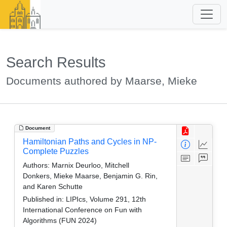
Search Results
Documents authored by Maarse, Mieke
Document
Hamiltonian Paths and Cycles in NP-
Complete Puzzles
Authors:
Marnix Deurloo, Mitchell
Donkers, Mieke Maarse, Benjamin G. Rin,
and Karen Schutte
Published in:
LIPIcs, Volume 291, 12th
International Conference on Fun with
Algorithms (FUN 2024)