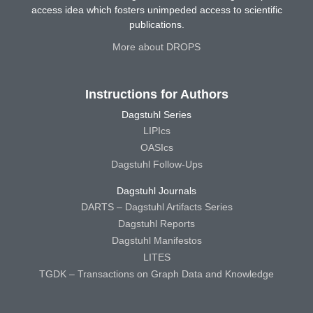
access idea which fosters unimpeded access to scientific
publications.
More about DROPS
Instructions for Authors
Dagstuhl Series
LIPIcs
OASIcs
Dagstuhl Follow-Ups
Dagstuhl Journals
DARTS – Dagstuhl Artifacts Series
Dagstuhl Reports
Dagstuhl Manifestos
LITES
TGDK – Transactions on Graph Data and Knowledge