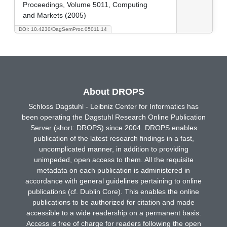
Proceedings, Volume 5011, Computing
and Markets (2005)
DOI: 10.4230/DagSemProc.05011.14
About DROPS
Schloss Dagstuhl - Leibniz Center for Informatics has
been operating the Dagstuhl Research Online Publication
Server (short: DROPS) since 2004. DROPS enables
publication of the latest research findings in a fast,
uncomplicated manner, in addition to providing
unimpeded, open access to them. All the requisite
metadata on each publication is administered in
accordance with general guidelines pertaining to online
publications (cf. Dublin Core). This enables the online
publications to be authorized for citation and made
accessible to a wide readership on a permanent basis.
Access is free of charge for readers following the open