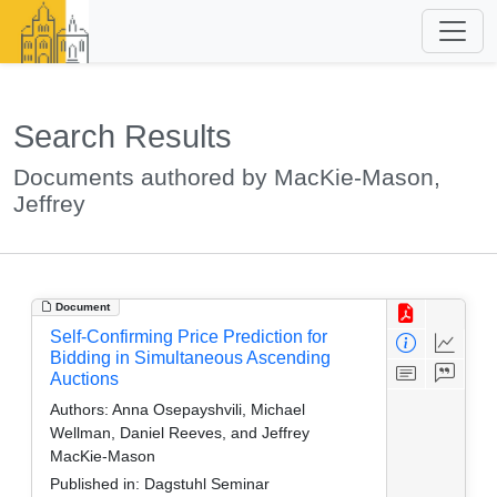
Search Results
Documents authored by MacKie-Mason,
Jeffrey
Document
Self-Confirming Price Prediction for
Bidding in Simultaneous Ascending
Auctions
Authors:
Anna Osepayshvili, Michael
Wellman, Daniel Reeves, and Jeffrey
MacKie-Mason
Published in:
Dagstuhl Seminar