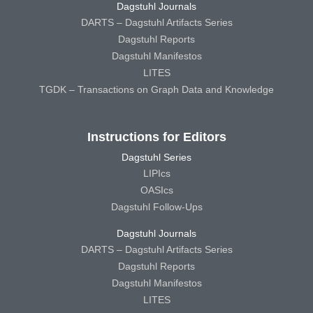
Dagstuhl Journals
DARTS – Dagstuhl Artifacts Series
Dagstuhl Reports
Dagstuhl Manifestos
LITES
TGDK – Transactions on Graph Data and Knowledge
Instructions for Editors
Dagstuhl Series
LIPIcs
OASIcs
Dagstuhl Follow-Ups
Dagstuhl Journals
DARTS – Dagstuhl Artifacts Series
Dagstuhl Reports
Dagstuhl Manifestos
LITES