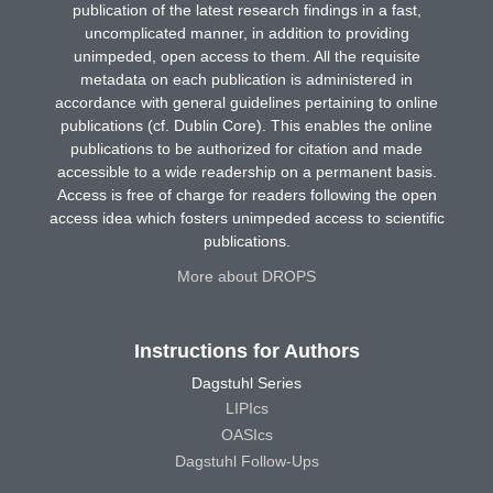
publication of the latest research findings in a fast,
uncomplicated manner, in addition to providing
unimpeded, open access to them. All the requisite
metadata on each publication is administered in
accordance with general guidelines pertaining to online
publications (cf. Dublin Core). This enables the online
publications to be authorized for citation and made
accessible to a wide readership on a permanent basis.
Access is free of charge for readers following the open
access idea which fosters unimpeded access to scientific
publications.
More about DROPS
Instructions for Authors
Dagstuhl Series
LIPIcs
OASIcs
Dagstuhl Follow-Ups