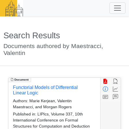
Search Results
Documents authored by Maestracci,
Valentin
Document
Functorial Models of Differential
Linear Logic
Authors:
Marie Kerjean, Valentin
Maestracci, and Morgan Rogers
Published in:
LIPIcs, Volume 337, 10th
International Conference on Formal
Structures for Computation and Deduction