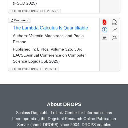
(FSCD 2025)
DOI: 10.4230/LIPIcs.FSCD.2025.26
Document
The Lambda Calculus Is Quantifiable
Authors:
Valentin Maestracci and Paolo
Pistone
Published in:
LIPIcs, Volume 326, 33rd
EACSL Annual Conference on Computer
Science Logic (CSL 2025)
DOI: 10.4230/LIPIcs.CSL.2025.34
About DROPS
Schloss Dagstuhl - Leibniz Center for Informatics has
been operating the Dagstuhl Research Online Publication
Server (short: DROPS) since 2004. DROPS enables