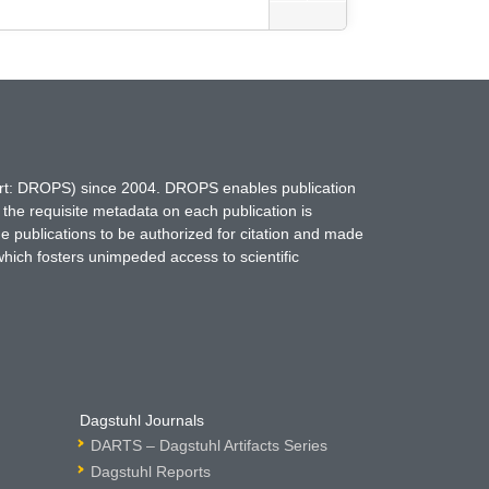
hort: DROPS) since 2004. DROPS enables publication
 the requisite metadata on each publication is
ne publications to be authorized for citation and made
which fosters unimpeded access to scientific
Dagstuhl Journals
DARTS – Dagstuhl Artifacts Series
Dagstuhl Reports