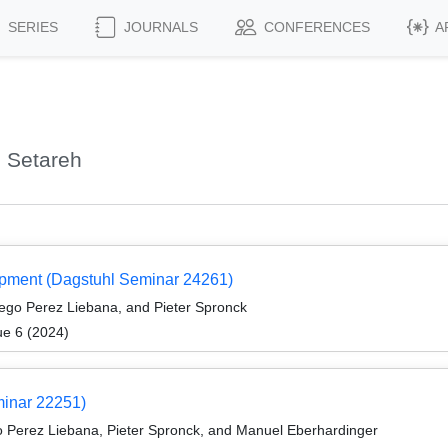
SERIES
JOURNALS
CONFERENCES
A
 Setareh
opment (Dagstuhl Seminar 24261)
go Perez Liebana, and Pieter Spronck
ue 6 (2024)
minar 22251)
 Perez Liebana, Pieter Spronck, and Manuel Eberhardinger