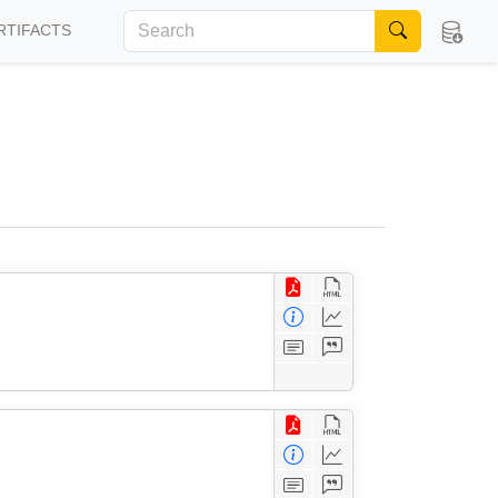
RTIFACTS