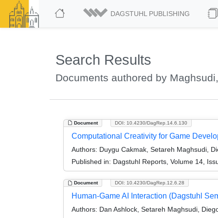
DAGSTUHL PUBLISHING
Search Results
Documents authored by Maghsudi,
Document
DOI: 10.4230/DagRep.14.6.130
Computational Creativity for Game Devel
Authors:
Duygu Cakmak, Setareh Maghsudi, Die
Published in:
Dagstuhl Reports, Volume 14, Iss
Document
DOI: 10.4230/DagRep.12.6.28
Human-Game AI Interaction (Dagstuhl Se
Authors:
Dan Ashlock, Setareh Maghsudi, Diego