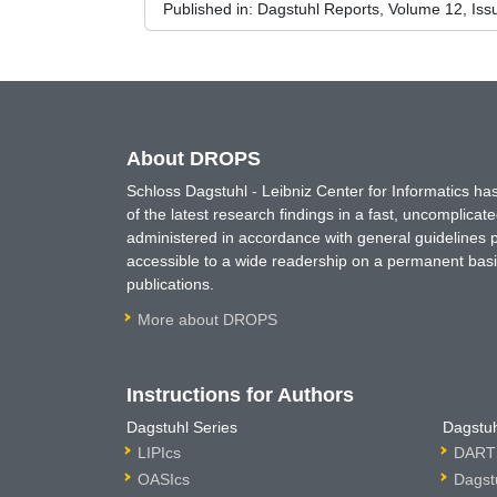
Published in:
Dagstuhl Reports, Volume 12, Iss
About DROPS
Schloss Dagstuhl - Leibniz Center for Informatics 
of the latest research findings in a fast, uncomplica
administered in accordance with general guidelines pe
accessible to a wide readership on a permanent basis
publications.
More about DROPS
Instructions for Authors
Dagstuhl Series
Dagstuh
LIPIcs
DARTS
OASIcs
Dagst