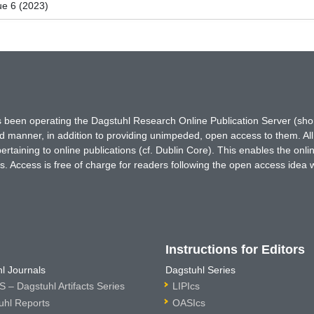
ue 6 (2023)
has been operating the Dagstuhl Research Online Publication Server (s
ted manner, in addition to providing unimpeded, open access to them. All
rtaining to online publications (cf. Dublin Core). This enables the onli
. Access is free of charge for readers following the open access idea 
Instructions for Editors
l Journals
Dagstuhl Series
 – Dagstuhl Artifacts Series
LIPIcs
uhl Reports
OASIcs