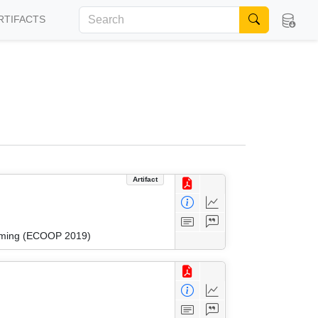
RTIFACTS
Artifact
amming (ECOOP 2019)