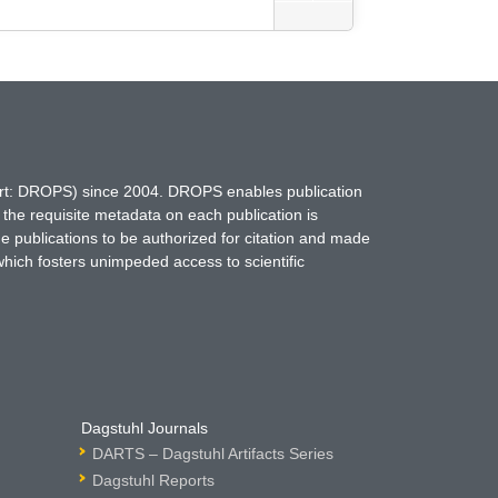
hort: DROPS) since 2004. DROPS enables publication
 the requisite metadata on each publication is
ne publications to be authorized for citation and made
which fosters unimpeded access to scientific
Dagstuhl Journals
DARTS – Dagstuhl Artifacts Series
Dagstuhl Reports