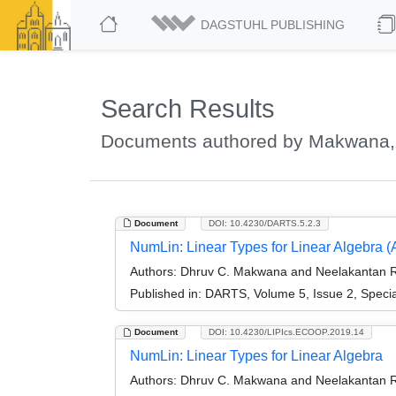
DAGSTUHL PUBLISHING
Search Results
Documents authored by Makwana,
Document
DOI: 10.4230/DARTS.5.2.3
NumLin: Linear Types for Linear Algebra (Ar
Authors:
Dhruv C. Makwana and Neelakantan R
Published in:
DARTS, Volume 5, Issue 2, Speci
Document
DOI: 10.4230/LIPIcs.ECOOP.2019.14
NumLin: Linear Types for Linear Algebra
Authors:
Dhruv C. Makwana and Neelakantan R