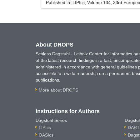
Published in:
LIPIcs, Volume 134, 33rd Europe
About DROPS
Schloss Dagstuhl - Leibniz Center for Informatics 
of the latest research findings in a fast, uncomplica
administered in accordance with general guidelines pe
accessible to a wide readership on a permanent basis
publications.
More about DROPS
Instructions for Authors
Dagstuhl Series
Dagstuh
LIPIcs
DARTS
OASIcs
Dagst