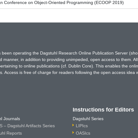
an Conference on Object-Oriented Programming (ECOOP 2019)
has been operating the Dagstuhl Research Online Publication Server (s
ted manner, in addition to providing unimpeded, open access to them. All
rtaining to online publications (cf. Dublin Core). This enables the onli
. Access is free of charge for readers following the open access idea 
Instructions for Editors
l Journals
Dagstuhl Series
 – Dagstuhl Artifacts Series
LIPIcs
uhl Reports
OASIcs