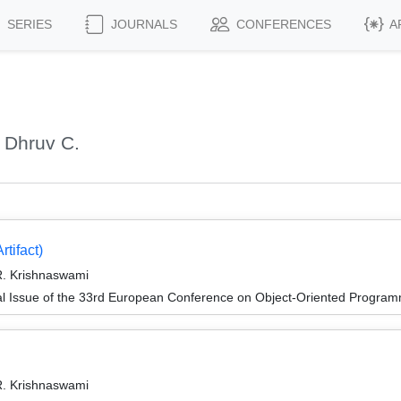
SERIES
JOURNALS
CONFERENCES
A
 Dhruv C.
tifact)
. Krishnaswami
al Issue of the 33rd European Conference on Object-Oriented Progr
. Krishnaswami