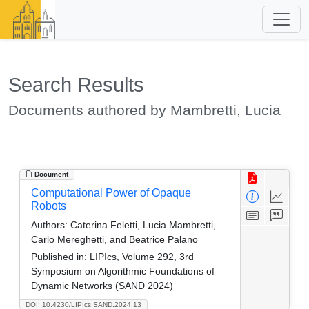
Search Results
Documents authored by Mambretti, Lucia
Document
Computational Power of Opaque
Robots
Authors:
Caterina Feletti, Lucia Mambretti,
Carlo Mereghetti, and Beatrice Palano
Published in:
LIPIcs, Volume 292, 3rd
Symposium on Algorithmic Foundations of
Dynamic Networks (SAND 2024)
DOI: 10.4230/LIPIcs.SAND.2024.13