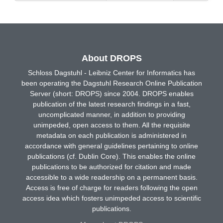
About DROPS
Schloss Dagstuhl - Leibniz Center for Informatics has
been operating the Dagstuhl Research Online Publication
Server (short: DROPS) since 2004. DROPS enables
publication of the latest research findings in a fast,
uncomplicated manner, in addition to providing
unimpeded, open access to them. All the requisite
metadata on each publication is administered in
accordance with general guidelines pertaining to online
publications (cf. Dublin Core). This enables the online
publications to be authorized for citation and made
accessible to a wide readership on a permanent basis.
Access is free of charge for readers following the open
access idea which fosters unimpeded access to scientific
publications.