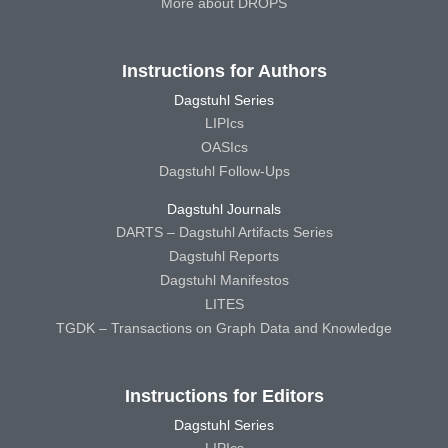
More about DROPS
Instructions for Authors
Dagstuhl Series
LIPIcs
OASIcs
Dagstuhl Follow-Ups
Dagstuhl Journals
DARTS – Dagstuhl Artifacts Series
Dagstuhl Reports
Dagstuhl Manifestos
LITES
TGDK – Transactions on Graph Data and Knowledge
Instructions for Editors
Dagstuhl Series