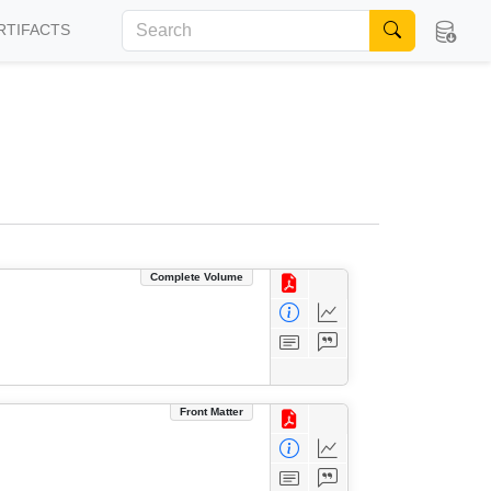
RTIFACTS
Complete Volume
Front Matter