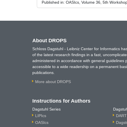
Published in:
OASIcs, Volume 36, 5th Workshop
About DROPS
Schloss Dagstuhl - Leibniz Center for Informatics 
of the latest research findings in a fast, uncomplica
administered in accordance with general guidelines pe
accessible to a wide readership on a permanent basis
publications.
More about DROPS
Instructions for Authors
Dagstuhl Series
Dagstuh
LIPIcs
DARTS
OASIcs
Dagst