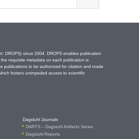
hort: DROPS) since 2004. DROPS enables publication
 the requisite metadata on each publication is
ne publications to be authorized for citation and made
which fosters unimpeded access to scientific
Dagstuhl Journals
DARTS – Dagstuhl Artifacts Series
Dagstuhl Reports