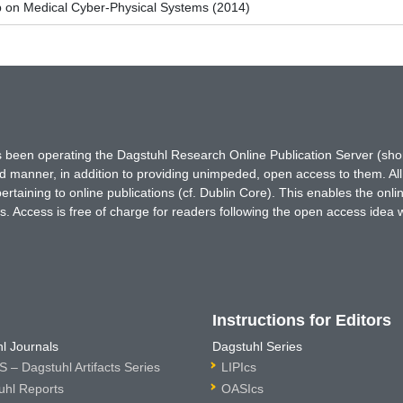
 on Medical Cyber-Physical Systems (2014)
has been operating the Dagstuhl Research Online Publication Server (s
ted manner, in addition to providing unimpeded, open access to them. All
rtaining to online publications (cf. Dublin Core). This enables the onli
. Access is free of charge for readers following the open access idea 
Instructions for Editors
l Journals
Dagstuhl Series
 – Dagstuhl Artifacts Series
LIPIcs
uhl Reports
OASIcs