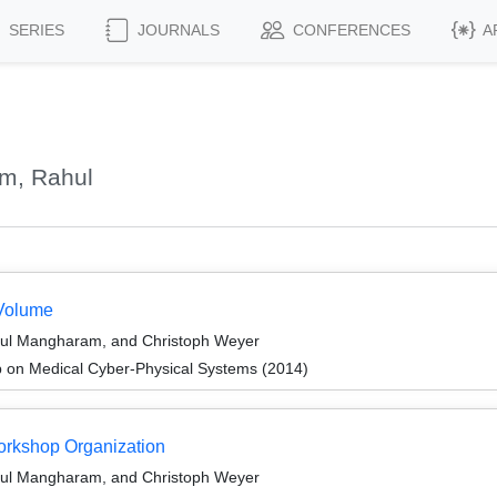
SERIES
JOURNALS
CONFERENCES
A
m, Rahul
Volume
hul Mangharam, and Christoph Weyer
 on Medical Cyber-Physical Systems (2014)
Workshop Organization
hul Mangharam, and Christoph Weyer