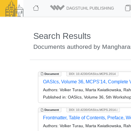
DAGSTUHL PUBLISHING
Search Results
Documents authored by Manghara
Document
DOI: 10.4230/OASIcs.MCPS.2014
OASIcs, Volume 36, MCPS'14, Complete 
Authors:
Volker Turau, Marta Kwiatkowska, Ra
Published in:
OASIcs, Volume 36, 5th Workshop
Document
DOI: 10.4230/OASIcs.MCPS.2014.i
Frontmatter, Table of Contents, Preface, 
Authors:
Volker Turau, Marta Kwiatkowska, Ra