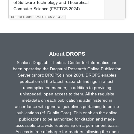
of Software Technology and Theoretical
Computer Science (FSTTCS 2024)
DOI: 10.4230/LIPIcs.FSTTCS.2024.7
About DROPS
Schloss Dagstuhl - Leibniz Center for Informatics has
been operating the Dagstuhl Research Online Publication
Server (short: DROPS) since 2004. DROPS enables
publication of the latest research findings in a fast,
uncomplicated manner, in addition to providing
unimpeded, open access to them. All the requisite
metadata on each publication is administered in
accordance with general guidelines pertaining to online
publications (cf. Dublin Core). This enables the online
publications to be authorized for citation and made
accessible to a wide readership on a permanent basis.
Access is free of charge for readers following the open