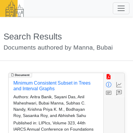
Search Results
Documents authored by Manna, Bubai
Document
Minimum Consistent Subset in Trees
and Interval Graphs
Authors:
Aritra Banik, Sayani Das, Anil
Maheshwari, Bubai Manna, Subhas C.
Nandy, Krishna Priya K. M., Bodhayan
Roy, Sasanka Roy, and Abhishek Sahu
Published in:
LIPIcs, Volume 323, 44th
IARCS Annual Conference on Foundations