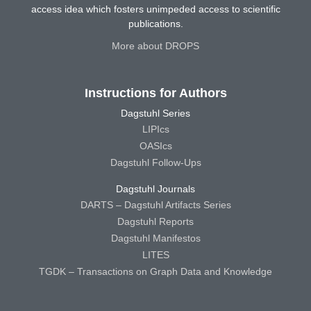
access idea which fosters unimpeded access to scientific
publications.
More about DROPS
Instructions for Authors
Dagstuhl Series
LIPIcs
OASIcs
Dagstuhl Follow-Ups
Dagstuhl Journals
DARTS – Dagstuhl Artifacts Series
Dagstuhl Reports
Dagstuhl Manifestos
LITES
TGDK – Transactions on Graph Data and Knowledge