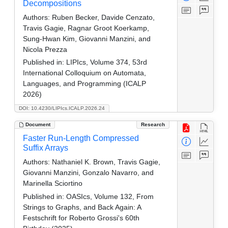
Decompositions
Authors:
Ruben Becker, Davide Cenzato,
Travis Gagie, Ragnar Groot Koerkamp,
Sung-Hwan Kim, Giovanni Manzini, and
Nicola Prezza
Published in:
LIPIcs, Volume 374, 53rd
International Colloquium on Automata,
Languages, and Programming (ICALP
2026)
DOI: 10.4230/LIPIcs.ICALP.2026.24
Document
Research
Faster Run-Length Compressed
Suffix Arrays
Authors:
Nathaniel K. Brown, Travis Gagie,
Giovanni Manzini, Gonzalo Navarro, and
Marinella Sciortino
Published in:
OASIcs, Volume 132, From
Strings to Graphs, and Back Again: A
Festschrift for Roberto Grossi's 60th