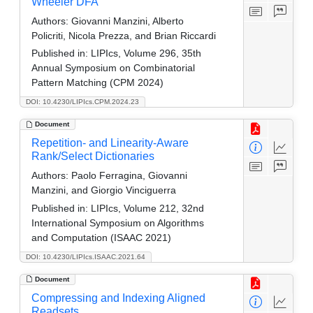
Wheeler DFA
Authors:
Giovanni Manzini, Alberto
Policriti, Nicola Prezza, and Brian Riccardi
Published in:
LIPIcs, Volume 296, 35th
Annual Symposium on Combinatorial
Pattern Matching (CPM 2024)
DOI: 10.4230/LIPIcs.CPM.2024.23
Document
Repetition- and Linearity-Aware
Rank/Select Dictionaries
Authors:
Paolo Ferragina, Giovanni
Manzini, and Giorgio Vinciguerra
Published in:
LIPIcs, Volume 212, 32nd
International Symposium on Algorithms
and Computation (ISAAC 2021)
DOI: 10.4230/LIPIcs.ISAAC.2021.64
Document
Compressing and Indexing Aligned
Readsets