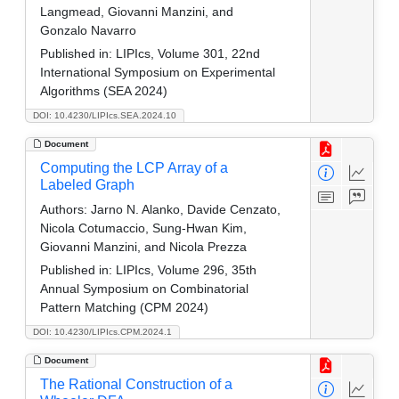
Langmead, Giovanni Manzini, and
Gonzalo Navarro
Published in:
LIPIcs, Volume 301, 22nd
International Symposium on Experimental
Algorithms (SEA 2024)
DOI: 10.4230/LIPIcs.SEA.2024.10
Document
Computing the LCP Array of a
Labeled Graph
Authors:
Jarno N. Alanko, Davide Cenzato,
Nicola Cotumaccio, Sung-Hwan Kim,
Giovanni Manzini, and Nicola Prezza
Published in:
LIPIcs, Volume 296, 35th
Annual Symposium on Combinatorial
Pattern Matching (CPM 2024)
DOI: 10.4230/LIPIcs.CPM.2024.1
Document
The Rational Construction of a