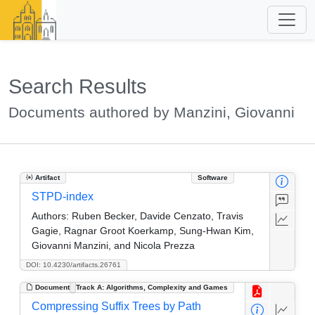
Search Results
Documents authored by Manzini, Giovanni
Artifact
Software
STPD-index
Authors:
Ruben Becker, Davide Cenzato, Travis
Gagie, Ragnar Groot Koerkamp, Sung-Hwan Kim,
Giovanni Manzini, and Nicola Prezza
DOI: 10.4230/artifacts.26761
Document
Track A: Algorithms, Complexity and Games
Compressing Suffix Trees by Path