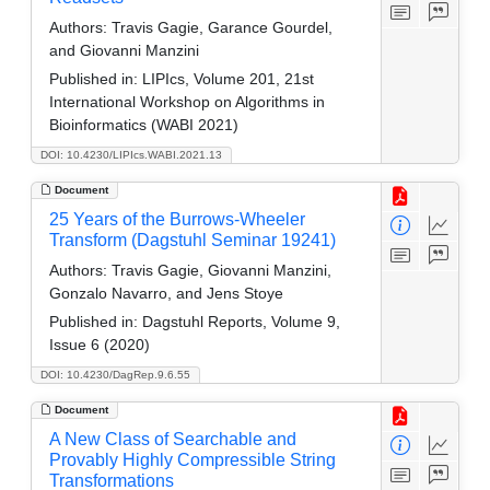
Authors:
Travis Gagie, Garance Gourdel,
and Giovanni Manzini
Published in:
LIPIcs, Volume 201, 21st
International Workshop on Algorithms in
Bioinformatics (WABI 2021)
DOI: 10.4230/LIPIcs.WABI.2021.13
Document
25 Years of the Burrows-Wheeler
Transform (Dagstuhl Seminar 19241)
Authors:
Travis Gagie, Giovanni Manzini,
Gonzalo Navarro, and Jens Stoye
Published in:
Dagstuhl Reports, Volume 9,
Issue 6 (2020)
DOI: 10.4230/DagRep.9.6.55
Document
A New Class of Searchable and
Provably Highly Compressible String
Transformations