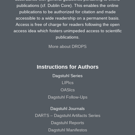
publications (cf. Dublin Core). This enables the online
publications to be authorized for citation and made
accessible to a wide readership on a permanent basis.
Access is free of charge for readers following the open
access idea which fosters unimpeded access to scientific
publications.
More about DROPS
Instructions for Authors
Dagstuhl Series
LIPIcs
OASIcs
Dagstuhl Follow-Ups
Dagstuhl Journals
DARTS – Dagstuhl Artifacts Series
Dagstuhl Reports
Dagstuhl Manifestos