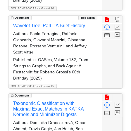
Birthday (2025)
DOI: 10.4230/OASIcs.Grossi.10
Document
Research
Wavelet Tree, Part I: A Brief History
Authors:
Paolo Ferragina, Raffaele
Giancarlo, Giovanni Manzini, Giovanna
Rosone, Rossano Venturini, and Jeffrey
Scott Vitter
Published in:
OASIcs, Volume 132, From
Strings to Graphs, and Back Again: A
Festschrift for Roberto Grossi's 60th
Birthday (2025)
DOI: 10.4230/OASIcs.Grossi.15
Document
Taxonomic Classification with
Maximal Exact Matches in KATKA
Kernels and Minimizer Digests
Authors:
Dominika Draesslerová, Omar
Ahmed, Travis Gagie, Jan Holub, Ben