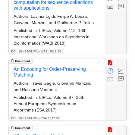
computation for sequence collections
with applications
Authors:
Lavinia Egidi, Felipe A. Louza,
Giovanni Manzini, and Guilherme P. Telles
Published in:
LIPIcs, Volume 113, 18th
International Workshop on Algorithms in
Bioinformatics (WABI 2018)
DOI: 10.4230/LIPIcs.WABI.2018.10
Document
An Encoding for Order-Preserving
Matching
Authors:
Travis Gagie, Giovanni Manzini,
and Rossano Venturini
Published in:
LIPIcs, Volume 87, 25th
Annual European Symposium on
Algorithms (ESA 2017)
DOI: 10.4230/LIPIcs.ESA.2017.38
Document