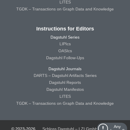
LITES
TGDK – Transactions on Graph Data and Knowledge
Instructions for Editors
Dagstuhl Series
LIPIcs
OASIcs
Dagstuhl Follow-Ups
Dagstuhl Journals
DARTS – Dagstuhl Artifacts Series
Dagstuhl Reports
Dagstuhl Manifestos
LITES
TGDK – Transactions on Graph Data and Knowledge
Any
© 2023-2026
Schloss Dagstuhl – LZI GmbH
Schloss