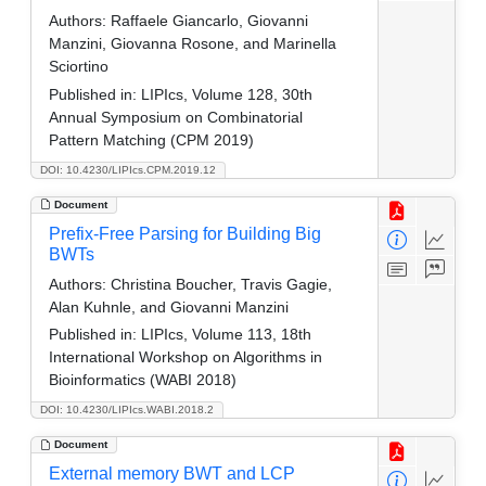
Authors:
Raffaele Giancarlo, Giovanni
Manzini, Giovanna Rosone, and Marinella
Sciortino
Published in:
LIPIcs, Volume 128, 30th
Annual Symposium on Combinatorial
Pattern Matching (CPM 2019)
DOI: 10.4230/LIPIcs.CPM.2019.12
Document
Prefix-Free Parsing for Building Big
BWTs
Authors:
Christina Boucher, Travis Gagie,
Alan Kuhnle, and Giovanni Manzini
Published in:
LIPIcs, Volume 113, 18th
International Workshop on Algorithms in
Bioinformatics (WABI 2018)
DOI: 10.4230/LIPIcs.WABI.2018.2
Document
External memory BWT and LCP