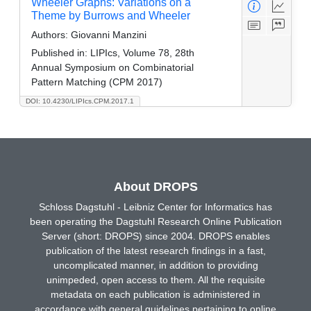
Wheeler Graphs: Variations on a
Theme by Burrows and Wheeler
Authors:
Giovanni Manzini
Published in:
LIPIcs, Volume 78, 28th
Annual Symposium on Combinatorial
Pattern Matching (CPM 2017)
DOI: 10.4230/LIPIcs.CPM.2017.1
About DROPS
Schloss Dagstuhl - Leibniz Center for Informatics has
been operating the Dagstuhl Research Online Publication
Server (short: DROPS) since 2004. DROPS enables
publication of the latest research findings in a fast,
uncomplicated manner, in addition to providing
unimpeded, open access to them. All the requisite
metadata on each publication is administered in
accordance with general guidelines pertaining to online