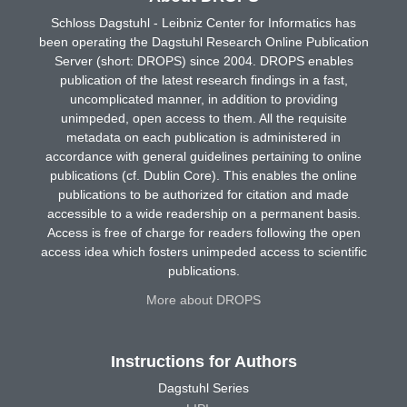
Schloss Dagstuhl - Leibniz Center for Informatics has
been operating the Dagstuhl Research Online Publication
Server (short: DROPS) since 2004. DROPS enables
publication of the latest research findings in a fast,
uncomplicated manner, in addition to providing
unimpeded, open access to them. All the requisite
metadata on each publication is administered in
accordance with general guidelines pertaining to online
publications (cf. Dublin Core). This enables the online
publications to be authorized for citation and made
accessible to a wide readership on a permanent basis.
Access is free of charge for readers following the open
access idea which fosters unimpeded access to scientific
publications.
More about DROPS
Instructions for Authors
Dagstuhl Series