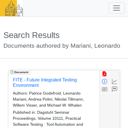
Search Results
Documents authored by Mariani, Leonardo
Document
FITE - Future Integrated Testing
Environment
Authors:
Patrice Godefroid, Leonardo
Mariani, Andrea Polini, Nikolai Tillmann,
Willem Visser, and Michael W. Whalen
Published in:
Dagstuhl Seminar
Proceedings, Volume 10111, Practical
Software Testing : Tool Automation and