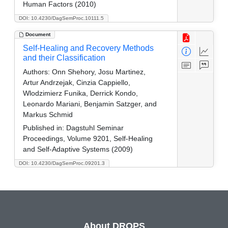
Human Factors (2010)
DOI: 10.4230/DagSemProc.10111.5
Document
Self-Healing and Recovery Methods
and their Classification
Authors:
Onn Shehory, Josu Martinez,
Artur Andrzejak, Cinzia Cappiello,
Wlodzimierz Funika, Derrick Kondo,
Leonardo Mariani, Benjamin Satzger, and
Markus Schmid
Published in:
Dagstuhl Seminar
Proceedings, Volume 9201, Self-Healing
and Self-Adaptive Systems (2009)
DOI: 10.4230/DagSemProc.09201.3
About DROPS