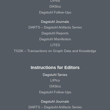
LIPIcs
OASIcs
Dagstuhl Follow-Ups
Dagstuhl Journals
DARTS – Dagstuhl Artifacts Series
Dagstuhl Reports
Dagstuhl Manifestos
LITES
TGDK – Transactions on Graph Data and Knowledge
Instructions for Editors
Dagstuhl Series
LIPIcs
OASIcs
Dagstuhl Follow-Ups
Dagstuhl Journals
DARTS – Dagstuhl Artifacts Series