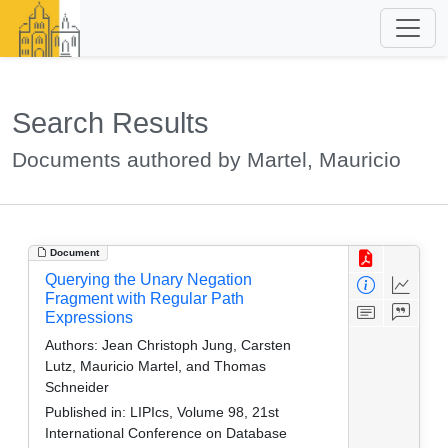
Search Results
Documents authored by Martel, Mauricio
Document
Querying the Unary Negation
Fragment with Regular Path
Expressions
Authors:
Jean Christoph Jung, Carsten
Lutz, Mauricio Martel, and Thomas
Schneider
Published in:
LIPIcs, Volume 98, 21st
International Conference on Database