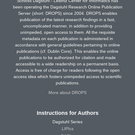
Schloss Dagstuhl - Leibniz Center for Informatics has
been operating the Dagstuhl Research Online Publication
Server (short: DROPS) since 2004. DROPS enables
publication of the latest research findings in a fast,
uncomplicated manner, in addition to providing
unimpeded, open access to them. All the requisite
metadata on each publication is administered in
accordance with general guidelines pertaining to online
publications (cf. Dublin Core). This enables the online
publications to be authorized for citation and made
accessible to a wide readership on a permanent basis.
Access is free of charge for readers following the open
access idea which fosters unimpeded access to scientific
publications.
More about DROPS
Instructions for Authors
Dagstuhl Series
LIPIcs