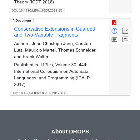
Theory (ICDT 2018)
DOI: 10.4230/LIPIcs.ICDT.2018.15
Document
Conservative Extensions in Guarded
and Two-Variable Fragments
Authors:
Jean Christoph Jung, Carsten
Lutz, Mauricio Martel, Thomas Schneider,
and Frank Wolter
Published in:
LIPIcs, Volume 80, 44th
International Colloquium on Automata,
Languages, and Programming (ICALP
2017)
DOI: 10.4230/LIPIcs.ICALP.2017.108
About DROPS