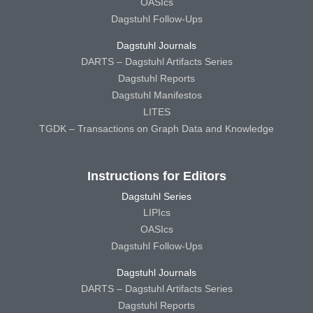
OASIcs
Dagstuhl Follow-Ups
Dagstuhl Journals
DARTS – Dagstuhl Artifacts Series
Dagstuhl Reports
Dagstuhl Manifestos
LITES
TGDK – Transactions on Graph Data and Knowledge
Instructions for Editors
Dagstuhl Series
LIPIcs
OASIcs
Dagstuhl Follow-Ups
Dagstuhl Journals
DARTS – Dagstuhl Artifacts Series
Dagstuhl Reports