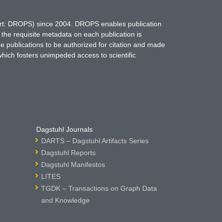
hort: DROPS) since 2004. DROPS enables publication
 the requisite metadata on each publication is
ne publications to be authorized for citation and made
which fosters unimpeded access to scientific
Dagstuhl Journals
DARTS – Dagstuhl Artifacts Series
Dagstuhl Reports
Dagstuhl Manifestos
LITES
TGDK – Transactions on Graph Data
and Knowledge