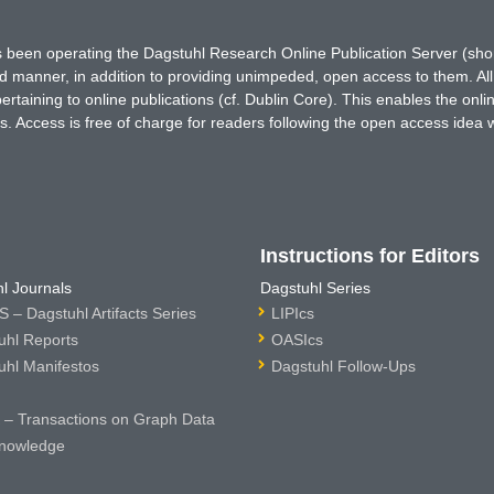
has been operating the Dagstuhl Research Online Publication Server (s
ted manner, in addition to providing unimpeded, open access to them. All
rtaining to online publications (cf. Dublin Core). This enables the onli
. Access is free of charge for readers following the open access idea 
Instructions for Editors
l Journals
Dagstuhl Series
 – Dagstuhl Artifacts Series
LIPIcs
uhl Reports
OASIcs
uhl Manifestos
Dagstuhl Follow-Ups
– Transactions on Graph Data
nowledge