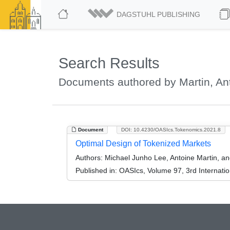
DAGSTUHL PUBLISHING
Search Results
Documents authored by Martin, An
Document
DOI: 10.4230/OASIcs.Tokenomics.2021.8
Optimal Design of Tokenized Markets
Authors:
Michael Junho Lee, Antoine Martin, a
Published in:
OASIcs, Volume 97, 3rd Internati