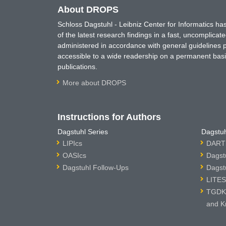
About DROPS
Schloss Dagstuhl - Leibniz Center for Informatics 
of the latest research findings in a fast, uncomplica
administered in accordance with general guidelines pe
accessible to a wide readership on a permanent basis
publications.
More about DROPS
Instructions for Authors
Dagstuhl Series
Dagstuh
LIPIcs
DARTS
OASIcs
Dagst
Dagstuhl Follow-Ups
Dagst
LITES
TGDK 
and K