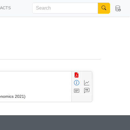
FACTS
kenomics 2021)