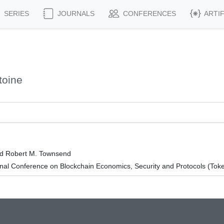
SERIES
JOURNALS
CONFERENCES
ARTI
toine
nd Robert M. Townsend
onal Conference on Blockchain Economics, Security and Protocols (To