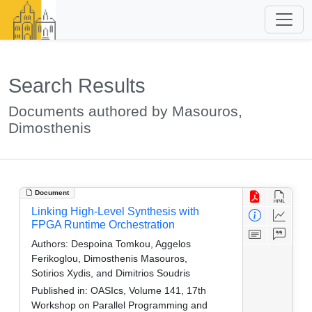
Search Results
Documents authored by Masouros,
Dimosthenis
Document
Linking High-Level Synthesis with
FPGA Runtime Orchestration
Authors:
Despoina Tomkou, Aggelos
Ferikoglou, Dimosthenis Masouros,
Sotirios Xydis, and Dimitrios Soudris
Published in:
OASIcs, Volume 141, 17th
Workshop on Parallel Programming and