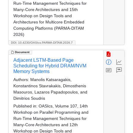
Run-Time Management Techniques for
Many-Core Architectures and 15th
Workshop on Design Tools and
Architectures for Multicore Embedded
Computing Platforms (PARMA-DITAM
2026)
DOI: 10.4230/OASIcs.PARMA-DITAM.2026.7
Document
Adjacent LSTM-Based Page
Scheduling for Hybrid DRAM/NVM
Memory Systems
Authors:
Manolis Katsaragakis,
Konstantinos Stavrakakis, Dimosthenis
Masouros, Lazaros Papadopoulos, and
Dimitrios Soudris
Published in:
OASIcs, Volume 107, 14th
Workshop on Parallel Programming and
Run-Time Management Techniques for
Many-Core Architectures and 12th
Workshop on Design Tools and