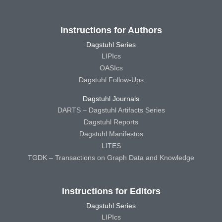
Instructions for Authors
Dagstuhl Series
LIPIcs
OASIcs
Dagstuhl Follow-Ups
Dagstuhl Journals
DARTS – Dagstuhl Artifacts Series
Dagstuhl Reports
Dagstuhl Manifestos
LITES
TGDK – Transactions on Graph Data and Knowledge
Instructions for Editors
Dagstuhl Series
LIPIcs