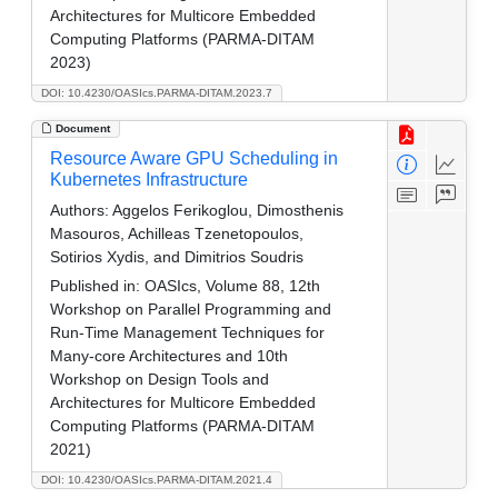
Architectures for Multicore Embedded
Computing Platforms (PARMA-DITAM
2023)
DOI: 10.4230/OASIcs.PARMA-DITAM.2023.7
Document
Resource Aware GPU Scheduling in
Kubernetes Infrastructure
Authors:
Aggelos Ferikoglou, Dimosthenis
Masouros, Achilleas Tzenetopoulos,
Sotirios Xydis, and Dimitrios Soudris
Published in:
OASIcs, Volume 88, 12th
Workshop on Parallel Programming and
Run-Time Management Techniques for
Many-core Architectures and 10th
Workshop on Design Tools and
Architectures for Multicore Embedded
Computing Platforms (PARMA-DITAM
2021)
DOI: 10.4230/OASIcs.PARMA-DITAM.2021.4