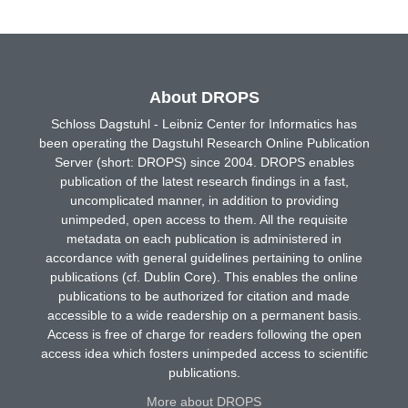
About DROPS
Schloss Dagstuhl - Leibniz Center for Informatics has
been operating the Dagstuhl Research Online Publication
Server (short: DROPS) since 2004. DROPS enables
publication of the latest research findings in a fast,
uncomplicated manner, in addition to providing
unimpeded, open access to them. All the requisite
metadata on each publication is administered in
accordance with general guidelines pertaining to online
publications (cf. Dublin Core). This enables the online
publications to be authorized for citation and made
accessible to a wide readership on a permanent basis.
Access is free of charge for readers following the open
access idea which fosters unimpeded access to scientific
publications.
More about DROPS