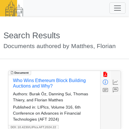
Search Results
Documents authored by Matthes, Florian
Document
Who Wins Ethereum Block Building
Auctions and Why?
Authors:
Burak Öz, Danning Sui, Thomas
Thiery, and Florian Matthes
Published in:
LIPIcs, Volume 316, 6th
Conference on Advances in Financial
Technologies (AFT 2024)
DOI: 10.4230/LIPIcs.AFT.2024.22