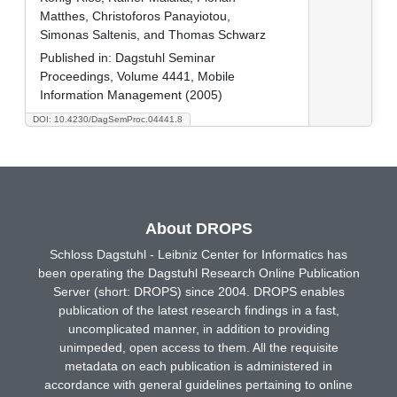
Matthes, Christoforos Panayiotou,
Simonas Saltenis, and Thomas Schwarz
Published in:
Dagstuhl Seminar
Proceedings, Volume 4441, Mobile
Information Management (2005)
DOI: 10.4230/DagSemProc.04441.8
About DROPS
Schloss Dagstuhl - Leibniz Center for Informatics has
been operating the Dagstuhl Research Online Publication
Server (short: DROPS) since 2004. DROPS enables
publication of the latest research findings in a fast,
uncomplicated manner, in addition to providing
unimpeded, open access to them. All the requisite
metadata on each publication is administered in
accordance with general guidelines pertaining to online