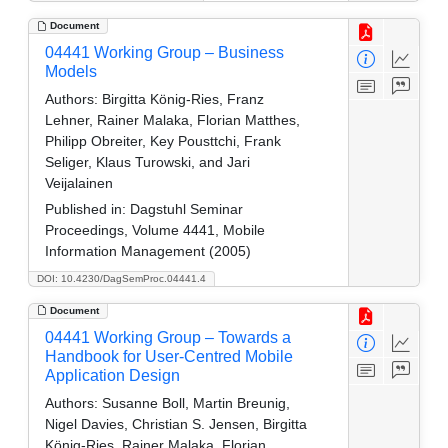
Document
04441 Working Group – Business
Models
Authors:
Birgitta König-Ries, Franz
Lehner, Rainer Malaka, Florian Matthes,
Philipp Obreiter, Key Pousttchi, Frank
Seliger, Klaus Turowski, and Jari
Veijalainen
Published in:
Dagstuhl Seminar
Proceedings, Volume 4441, Mobile
Information Management (2005)
DOI: 10.4230/DagSemProc.04441.4
Document
04441 Working Group – Towards a
Handbook for User-Centred Mobile
Application Design
Authors:
Susanne Boll, Martin Breunig,
Nigel Davies, Christian S. Jensen, Birgitta
König-Ries, Rainer Malaka, Florian