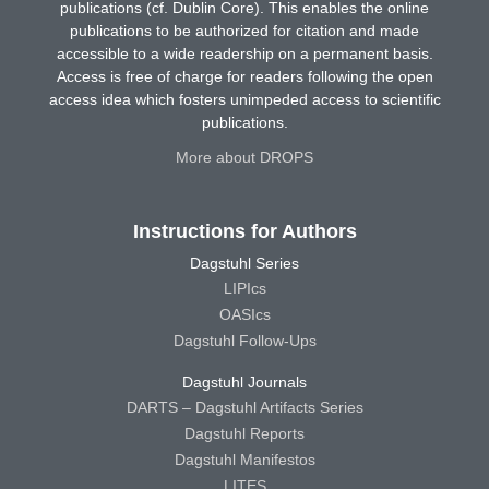
publications (cf. Dublin Core). This enables the online
publications to be authorized for citation and made
accessible to a wide readership on a permanent basis.
Access is free of charge for readers following the open
access idea which fosters unimpeded access to scientific
publications.
More about DROPS
Instructions for Authors
Dagstuhl Series
LIPIcs
OASIcs
Dagstuhl Follow-Ups
Dagstuhl Journals
DARTS – Dagstuhl Artifacts Series
Dagstuhl Reports
Dagstuhl Manifestos
LITES