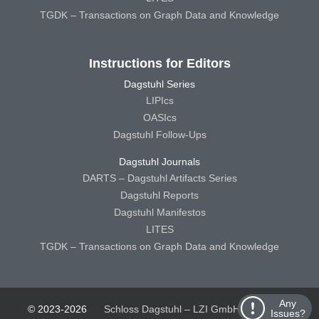
TGDK – Transactions on Graph Data and Knowledge
Instructions for Editors
Dagstuhl Series
LIPIcs
OASIcs
Dagstuhl Follow-Ups
Dagstuhl Journals
DARTS – Dagstuhl Artifacts Series
Dagstuhl Reports
Dagstuhl Manifestos
LITES
TGDK – Transactions on Graph Data and Knowledge
Any
© 2023-2026
Schloss Dagstuhl – LZI GmbH
Schloss
Issues?