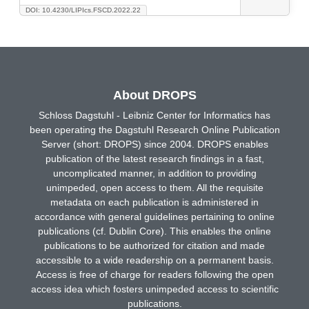
DOI: 10.4230/LIPIcs.FSCD.2022.22
About DROPS
Schloss Dagstuhl - Leibniz Center for Informatics has
been operating the Dagstuhl Research Online Publication
Server (short: DROPS) since 2004. DROPS enables
publication of the latest research findings in a fast,
uncomplicated manner, in addition to providing
unimpeded, open access to them. All the requisite
metadata on each publication is administered in
accordance with general guidelines pertaining to online
publications (cf. Dublin Core). This enables the online
publications to be authorized for citation and made
accessible to a wide readership on a permanent basis.
Access is free of charge for readers following the open
access idea which fosters unimpeded access to scientific
publications.