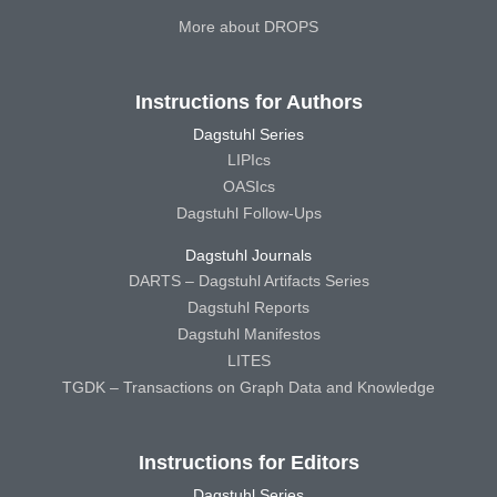
More about DROPS
Instructions for Authors
Dagstuhl Series
LIPIcs
OASIcs
Dagstuhl Follow-Ups
Dagstuhl Journals
DARTS – Dagstuhl Artifacts Series
Dagstuhl Reports
Dagstuhl Manifestos
LITES
TGDK – Transactions on Graph Data and Knowledge
Instructions for Editors
Dagstuhl Series