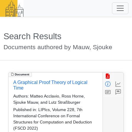
Search Results
Documents authored by Mauw, Sjouke
Document
A Graphical Proof Theory of Logical
Time
Authors:
Matteo Acclavio, Ross Horne,
Sjouke Mauw, and Lutz Straßburger
Published in:
LIPIcs, Volume 228, 7th
International Conference on Formal
Structures for Computation and Deduction
(FSCD 2022)