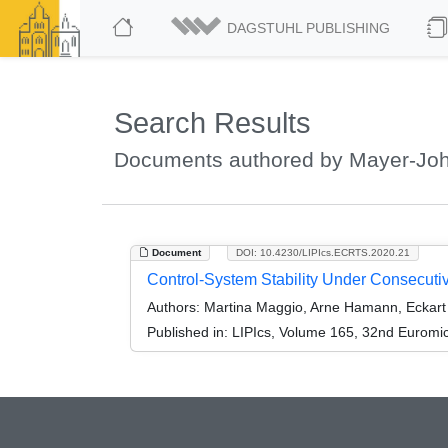
DAGSTUHL PUBLISHING
Search Results
Documents authored by Mayer-Joh
Document
DOI: 10.4230/LIPIcs.ECRTS.2020.21
Control-System Stability Under Consecuti
Authors:
Martina Maggio, Arne Hamann, Eckart
Published in:
LIPIcs, Volume 165, 32nd Euromi