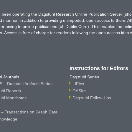
has been operating the Dagstuhl Research Online Publication Server (s
ted manner, in addition to providing unimpeded, open access to them. All
rtaining to online publications (cf. Dublin Core). This enables the onli
. Access is free of charge for readers following the open access idea 
Instructions for Editors
l Journals
Dagstuhl Series
 – Dagstuhl Artifacts Series
LIPIcs
uhl Reports
OASIcs
uhl Manifestos
Dagstuhl Follow-Ups
– Transactions on Graph Data
nowledge