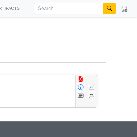
RTIFACTS