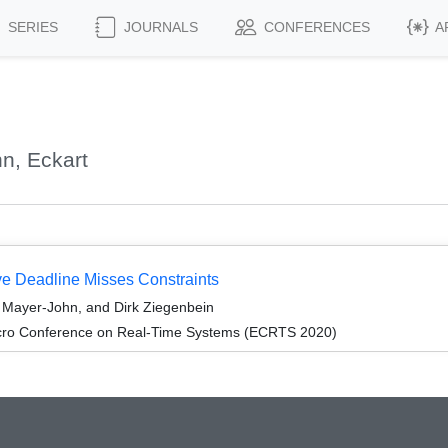
SERIES
JOURNALS
CONFERENCES
A
n, Eckart
ve Deadline Misses Constraints
 Mayer-John, and Dirk Ziegenbein
cro Conference on Real-Time Systems (ECRTS 2020)