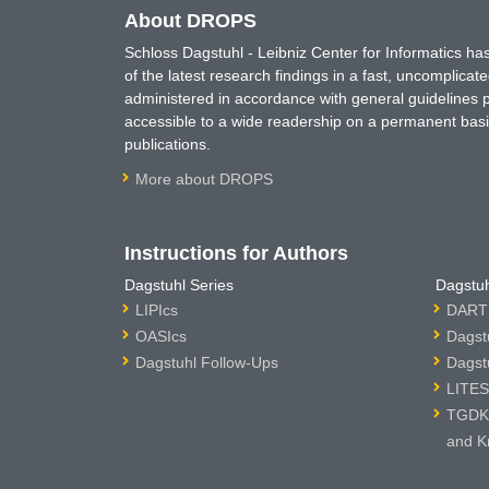
About DROPS
Schloss Dagstuhl - Leibniz Center for Informatics 
of the latest research findings in a fast, uncomplica
administered in accordance with general guidelines pe
accessible to a wide readership on a permanent basis
publications.
More about DROPS
Instructions for Authors
Dagstuhl Series
Dagstuh
LIPIcs
DARTS
OASIcs
Dagst
Dagstuhl Follow-Ups
Dagst
LITES
TGDK 
and K