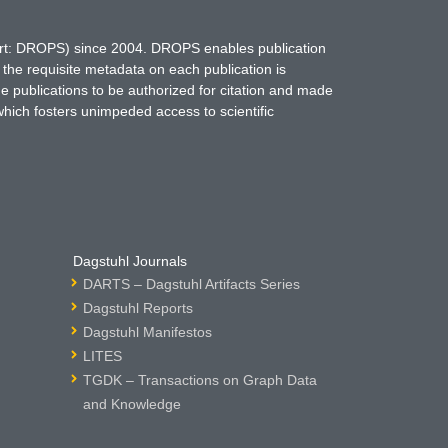
hort: DROPS) since 2004. DROPS enables publication
 the requisite metadata on each publication is
ne publications to be authorized for citation and made
which fosters unimpeded access to scientific
Dagstuhl Journals
DARTS – Dagstuhl Artifacts Series
Dagstuhl Reports
Dagstuhl Manifestos
LITES
TGDK – Transactions on Graph Data
and Knowledge