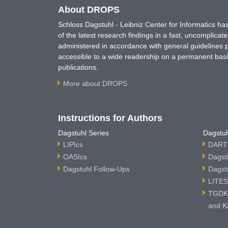
About DROPS
Schloss Dagstuhl - Leibniz Center for Informatics 
of the latest research findings in a fast, uncomplica
administered in accordance with general guidelines pe
accessible to a wide readership on a permanent basis
publications.
More about DROPS
Instructions for Authors
Dagstuhl Series
Dagstuh
LIPIcs
DARTS
OASIcs
Dagst
Dagstuhl Follow-Ups
Dagst
LITES
TGDK 
and K