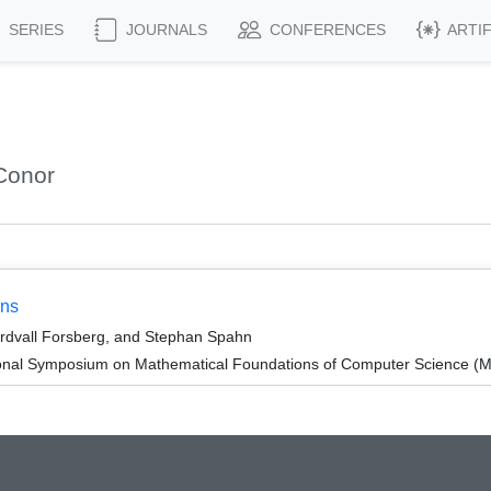
SERIES
JOURNALS
CONFERENCES
ARTI
Conor
ons
ordvall Forsberg, and Stephan Spahn
tional Symposium on Mathematical Foundations of Computer Science 