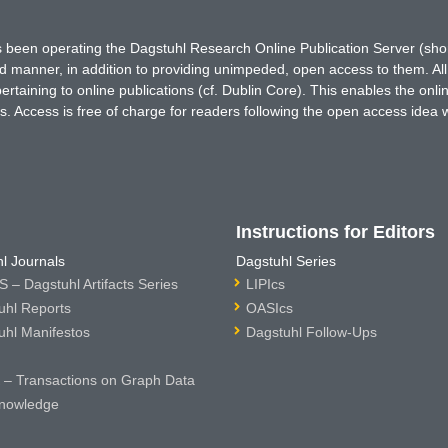
has been operating the Dagstuhl Research Online Publication Server (s
ted manner, in addition to providing unimpeded, open access to them. All
rtaining to online publications (cf. Dublin Core). This enables the onli
. Access is free of charge for readers following the open access idea 
Instructions for Editors
l Journals
Dagstuhl Series
 – Dagstuhl Artifacts Series
LIPIcs
uhl Reports
OASIcs
uhl Manifestos
Dagstuhl Follow-Ups
– Transactions on Graph Data
nowledge