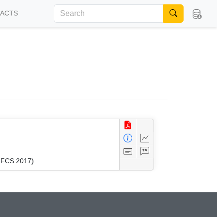
FACTS
(MFCS 2017)