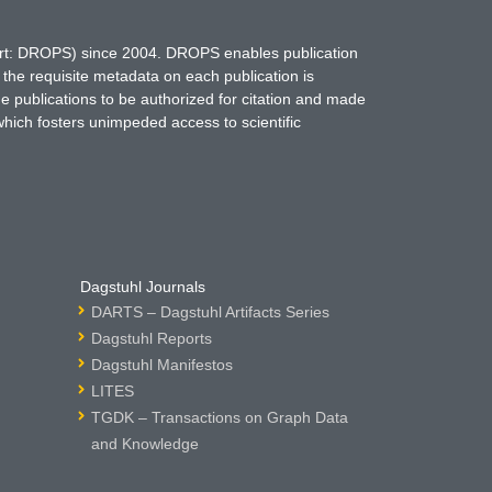
hort: DROPS) since 2004. DROPS enables publication
 the requisite metadata on each publication is
ne publications to be authorized for citation and made
which fosters unimpeded access to scientific
Dagstuhl Journals
DARTS – Dagstuhl Artifacts Series
Dagstuhl Reports
Dagstuhl Manifestos
LITES
TGDK – Transactions on Graph Data
and Knowledge