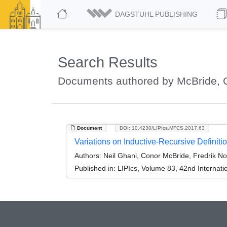
DAGSTUHL PUBLISHING
Search Results
Documents authored by McBride, 
Document
DOI: 10.4230/LIPIcs.MFCS.2017.63
Variations on Inductive-Recursive Definiti
Authors:
Neil Ghani, Conor McBride, Fredrik N
Published in:
LIPIcs, Volume 83, 42nd Interna