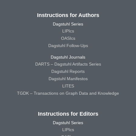
Instructions for Authors
Dagstuhl Series
LIPIcs
OASIcs
Dagstuhl Follow-Ups
Dagstuhl Journals
DARTS – Dagstuhl Artifacts Series
Dagstuhl Reports
Dagstuhl Manifestos
LITES
TGDK – Transactions on Graph Data and Knowledge
Instructions for Editors
Dagstuhl Series
LIPIcs