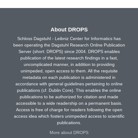
About DROPS
Schloss Dagstuhl - Leibniz Center for Informatics has
been operating the Dagstuhl Research Online Publication
Server (short: DROPS) since 2004. DROPS enables
publication of the latest research findings in a fast,
uncomplicated manner, in addition to providing
unimpeded, open access to them. All the requisite
metadata on each publication is administered in
accordance with general guidelines pertaining to online
publications (cf. Dublin Core). This enables the online
publications to be authorized for citation and made
accessible to a wide readership on a permanent basis.
Access is free of charge for readers following the open
access idea which fosters unimpeded access to scientific
publications.
More about DROPS