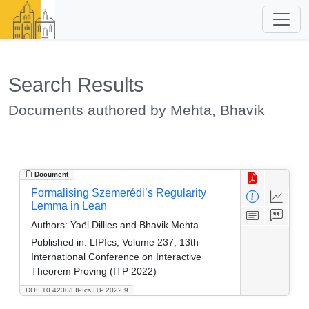
Search Results
Documents authored by Mehta, Bhavik
Document
Formalising Szemerédi’s Regularity
Lemma in Lean
Authors:
Yaël Dillies and Bhavik Mehta
Published in:
LIPIcs, Volume 237, 13th
International Conference on Interactive
Theorem Proving (ITP 2022)
DOI: 10.4230/LIPIcs.ITP.2022.9