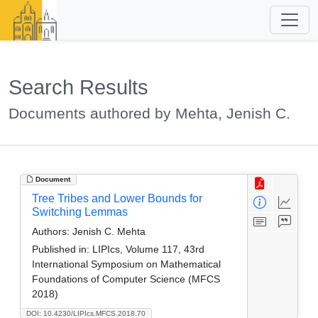
Search Results
Documents authored by Mehta, Jenish C.
Document
Tree Tribes and Lower Bounds for
Switching Lemmas
Authors:
Jenish C. Mehta
Published in:
LIPIcs, Volume 117, 43rd
International Symposium on Mathematical
Foundations of Computer Science (MFCS
2018)
DOI: 10.4230/LIPIcs.MFCS.2018.70