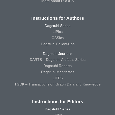
More about DROPS
Instructions for Authors
Dagstuhl Series
LIPIcs
OASIcs
Dagstuhl Follow-Ups
Dagstuhl Journals
DARTS – Dagstuhl Artifacts Series
Dagstuhl Reports
Dagstuhl Manifestos
LITES
TGDK – Transactions on Graph Data and Knowledge
Instructions for Editors
Dagstuhl Series