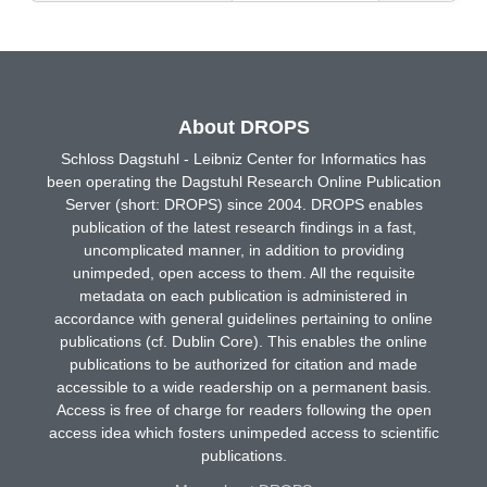
About DROPS
Schloss Dagstuhl - Leibniz Center for Informatics has
been operating the Dagstuhl Research Online Publication
Server (short: DROPS) since 2004. DROPS enables
publication of the latest research findings in a fast,
uncomplicated manner, in addition to providing
unimpeded, open access to them. All the requisite
metadata on each publication is administered in
accordance with general guidelines pertaining to online
publications (cf. Dublin Core). This enables the online
publications to be authorized for citation and made
accessible to a wide readership on a permanent basis.
Access is free of charge for readers following the open
access idea which fosters unimpeded access to scientific
publications.