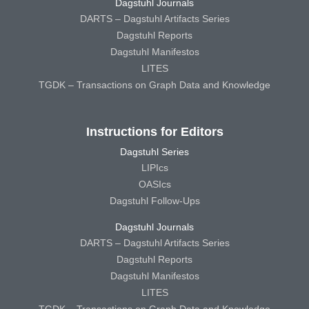
Dagstuhl Journals
DARTS – Dagstuhl Artifacts Series
Dagstuhl Reports
Dagstuhl Manifestos
LITES
TGDK – Transactions on Graph Data and Knowledge
Instructions for Editors
Dagstuhl Series
LIPIcs
OASIcs
Dagstuhl Follow-Ups
Dagstuhl Journals
DARTS – Dagstuhl Artifacts Series
Dagstuhl Reports
Dagstuhl Manifestos
LITES
TGDK – Transactions on Graph Data and Knowledge