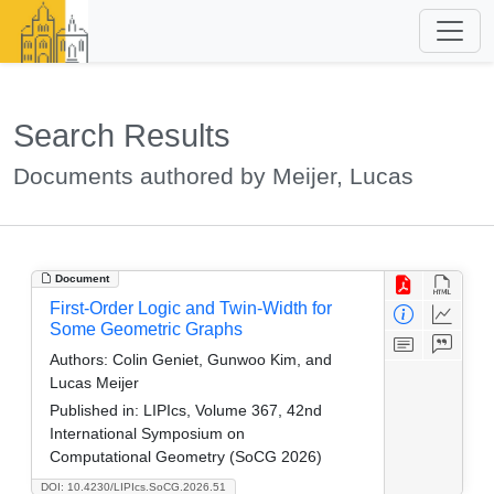
Search Results
Documents authored by Meijer, Lucas
Document
First-Order Logic and Twin-Width for
Some Geometric Graphs
Authors:
Colin Geniet, Gunwoo Kim, and
Lucas Meijer
Published in:
LIPIcs, Volume 367, 42nd
International Symposium on
Computational Geometry (SoCG 2026)
DOI: 10.4230/LIPIcs.SoCG.2026.51