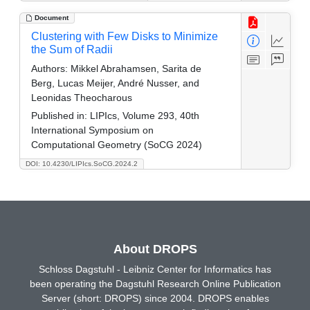
Document
Clustering with Few Disks to Minimize
the Sum of Radii
Authors:
Mikkel Abrahamsen, Sarita de
Berg, Lucas Meijer, André Nusser, and
Leonidas Theocharous
Published in:
LIPIcs, Volume 293, 40th
International Symposium on
Computational Geometry (SoCG 2024)
DOI: 10.4230/LIPIcs.SoCG.2024.2
About DROPS
Schloss Dagstuhl - Leibniz Center for Informatics has
been operating the Dagstuhl Research Online Publication
Server (short: DROPS) since 2004. DROPS enables