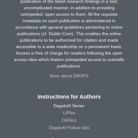
publication of the latest research findings in a fast,
uncomplicated manner, in addition to providing
unimpeded, open access to them. All the requisite
metadata on each publication is administered in
accordance with general guidelines pertaining to online
publications (cf. Dublin Core). This enables the online
publications to be authorized for citation and made
accessible to a wide readership on a permanent basis.
Access is free of charge for readers following the open
access idea which fosters unimpeded access to scientific
publications.
More about DROPS
Instructions for Authors
Dagstuhl Series
LIPIcs
OASIcs
Dagstuhl Follow-Ups