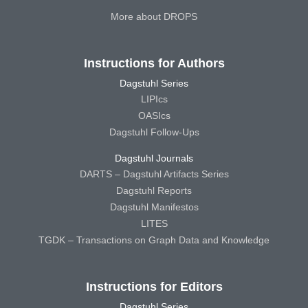
More about DROPS
Instructions for Authors
Dagstuhl Series
LIPIcs
OASIcs
Dagstuhl Follow-Ups
Dagstuhl Journals
DARTS – Dagstuhl Artifacts Series
Dagstuhl Reports
Dagstuhl Manifestos
LITES
TGDK – Transactions on Graph Data and Knowledge
Instructions for Editors
Dagstuhl Series