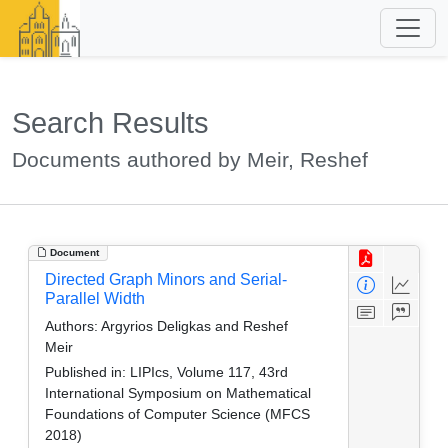
Search Results
Documents authored by Meir, Reshef
Document
Directed Graph Minors and Serial-
Parallel Width
Authors:
Argyrios Deligkas and Reshef
Meir
Published in:
LIPIcs, Volume 117, 43rd
International Symposium on Mathematical
Foundations of Computer Science (MFCS
2018)