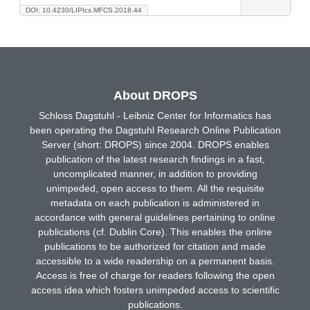
DOI: 10.4230/LIPIcs.MFCS.2018.44
About DROPS
Schloss Dagstuhl - Leibniz Center for Informatics has
been operating the Dagstuhl Research Online Publication
Server (short: DROPS) since 2004. DROPS enables
publication of the latest research findings in a fast,
uncomplicated manner, in addition to providing
unimpeded, open access to them. All the requisite
metadata on each publication is administered in
accordance with general guidelines pertaining to online
publications (cf. Dublin Core). This enables the online
publications to be authorized for citation and made
accessible to a wide readership on a permanent basis.
Access is free of charge for readers following the open
access idea which fosters unimpeded access to scientific
publications.