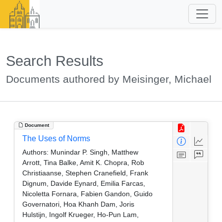
Search Results
Documents authored by Meisinger, Michael
Document
The Uses of Norms
Authors:
Munindar P. Singh, Matthew
Arrott, Tina Balke, Amit K. Chopra, Rob
Christiaanse, Stephen Cranefield, Frank
Dignum, Davide Eynard, Emilia Farcas,
Nicoletta Fornara, Fabien Gandon, Guido
Governatori, Hoa Khanh Dam, Joris
Hulstijn, Ingolf Krueger, Ho-Pun Lam,