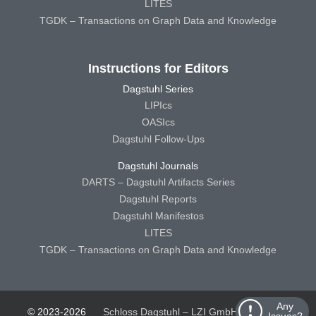
LITES
TGDK – Transactions on Graph Data and Knowledge
Instructions for Editors
Dagstuhl Series
LIPIcs
OASIcs
Dagstuhl Follow-Ups
Dagstuhl Journals
DARTS – Dagstuhl Artifacts Series
Dagstuhl Reports
Dagstuhl Manifestos
LITES
TGDK – Transactions on Graph Data and Knowledge
Any
© 2023-2026
Schloss Dagstuhl – LZI GmbH
Schloss