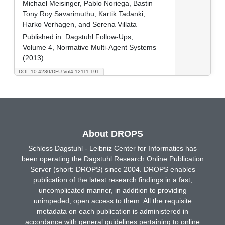
Michael Meisinger, Pablo Noriega, Bastin
Tony Roy Savarimuthu, Kartik Tadanki,
Harko Verhagen, and Serena Villata
Published in:
Dagstuhl Follow-Ups,
Volume 4, Normative Multi-Agent Systems
(2013)
DOI: 10.4230/DFU.Vol4.12111.191
About DROPS
Schloss Dagstuhl - Leibniz Center for Informatics has
been operating the Dagstuhl Research Online Publication
Server (short: DROPS) since 2004. DROPS enables
publication of the latest research findings in a fast,
uncomplicated manner, in addition to providing
unimpeded, open access to them. All the requisite
metadata on each publication is administered in
accordance with general guidelines pertaining to online