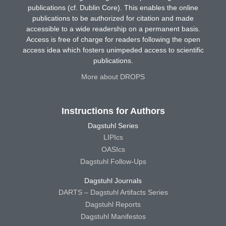
publications (cf. Dublin Core). This enables the online
publications to be authorized for citation and made
accessible to a wide readership on a permanent basis.
Access is free of charge for readers following the open
access idea which fosters unimpeded access to scientific
publications.
More about DROPS
Instructions for Authors
Dagstuhl Series
LIPIcs
OASIcs
Dagstuhl Follow-Ups
Dagstuhl Journals
DARTS – Dagstuhl Artifacts Series
Dagstuhl Reports
Dagstuhl Manifestos