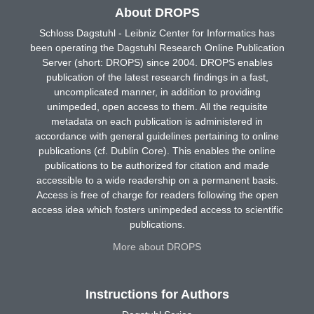
About DROPS
Schloss Dagstuhl - Leibniz Center for Informatics has
been operating the Dagstuhl Research Online Publication
Server (short: DROPS) since 2004. DROPS enables
publication of the latest research findings in a fast,
uncomplicated manner, in addition to providing
unimpeded, open access to them. All the requisite
metadata on each publication is administered in
accordance with general guidelines pertaining to online
publications (cf. Dublin Core). This enables the online
publications to be authorized for citation and made
accessible to a wide readership on a permanent basis.
Access is free of charge for readers following the open
access idea which fosters unimpeded access to scientific
publications.
More about DROPS
Instructions for Authors