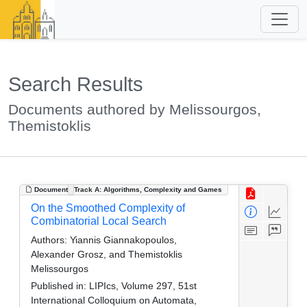
Search Results
Documents authored by Melissourgos,
Themistoklis
Document
Track A: Algorithms, Complexity and Games
On the Smoothed Complexity of
Combinatorial Local Search
Authors:
Yiannis Giannakopoulos,
Alexander Grosz, and Themistoklis
Melissourgos
Published in:
LIPIcs, Volume 297, 51st
International Colloquium on Automata,