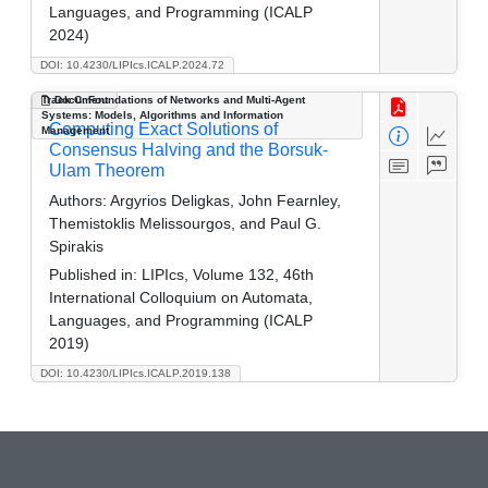
Languages, and Programming (ICALP
2024)
DOI: 10.4230/LIPIcs.ICALP.2024.72
Track C: Foundations of Networks and Multi-Agent
Document
Systems: Models, Algorithms and Information
Computing Exact Solutions of
Management
Consensus Halving and the Borsuk-
Ulam Theorem
Authors:
Argyrios Deligkas, John Fearnley,
Themistoklis Melissourgos, and Paul G.
Spirakis
Published in:
LIPIcs, Volume 132, 46th
International Colloquium on Automata,
Languages, and Programming (ICALP
2019)
DOI: 10.4230/LIPIcs.ICALP.2019.138