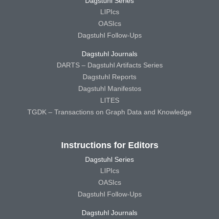
Dagstuhl Series
LIPIcs
OASIcs
Dagstuhl Follow-Ups
Dagstuhl Journals
DARTS – Dagstuhl Artifacts Series
Dagstuhl Reports
Dagstuhl Manifestos
LITES
TGDK – Transactions on Graph Data and Knowledge
Instructions for Editors
Dagstuhl Series
LIPIcs
OASIcs
Dagstuhl Follow-Ups
Dagstuhl Journals