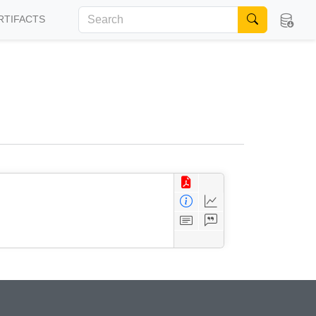
RTIFACTS