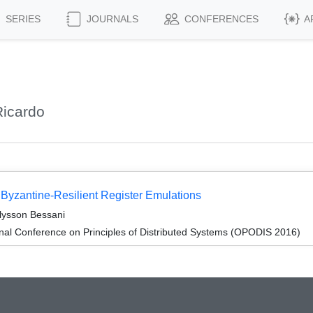
SERIES
JOURNALS
CONFERENCES
A
icardo
r Byzantine-Resilient Register Emulations
lysson Bessani
onal Conference on Principles of Distributed Systems (OPODIS 2016)