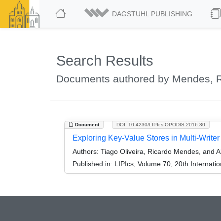
DAGSTUHL PUBLISHING
Search Results
Documents authored by Mendes, R
Document
DOI: 10.4230/LIPIcs.OPODIS.2016.30
Exploring Key-Value Stores in Multi-Write
Authors:
Tiago Oliveira, Ricardo Mendes, and A
Published in:
LIPIcs, Volume 70, 20th Internati