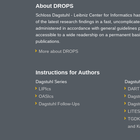
About DROPS
Schloss Dagstuhl - Leibniz Center for Informatics 
of the latest research findings in a fast, uncomplica
administered in accordance with general guidelines pe
accessible to a wide readership on a permanent basis
publications.
More about DROPS
Instructions for Authors
Dagstuhl Series
Dagstuh
LIPIcs
DARTS
OASIcs
Dagst
Dagstuhl Follow-Ups
Dagst
LITES
TGDK 
and K