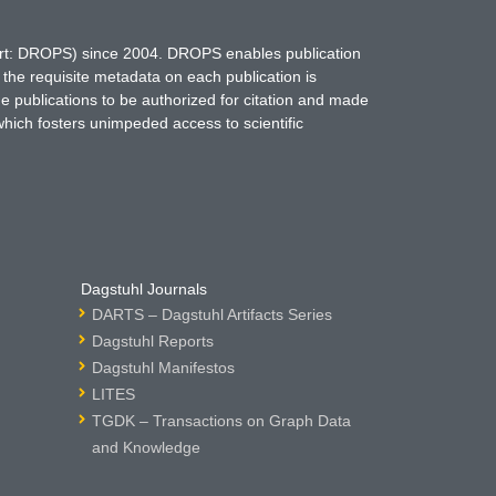
hort: DROPS) since 2004. DROPS enables publication
 the requisite metadata on each publication is
ne publications to be authorized for citation and made
which fosters unimpeded access to scientific
Dagstuhl Journals
DARTS – Dagstuhl Artifacts Series
Dagstuhl Reports
Dagstuhl Manifestos
LITES
TGDK – Transactions on Graph Data
and Knowledge