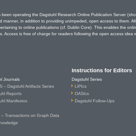
has been operating the Dagstuhl Research Online Publication Server (s
ted manner, in addition to providing unimpeded, open access to them. All
rtaining to online publications (cf. Dublin Core). This enables the onli
. Access is free of charge for readers following the open access idea 
Instructions for Editors
l Journals
Dagstuhl Series
 – Dagstuhl Artifacts Series
LIPIcs
uhl Reports
OASIcs
uhl Manifestos
Dagstuhl Follow-Ups
– Transactions on Graph Data
nowledge