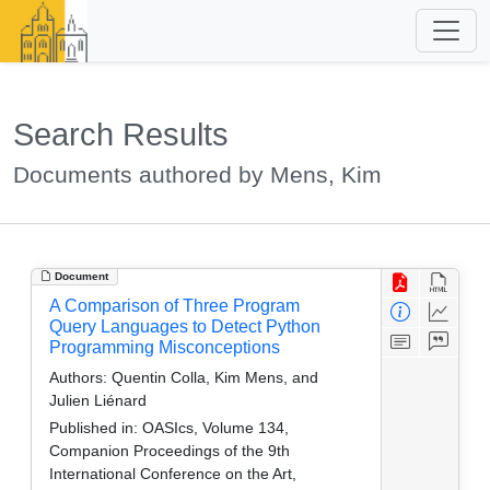
Search Results
Documents authored by Mens, Kim
Document
A Comparison of Three Program
Query Languages to Detect Python
Programming Misconceptions
Authors:
Quentin Colla, Kim Mens, and
Julien Liénard
Published in:
OASIcs, Volume 134,
Companion Proceedings of the 9th
International Conference on the Art,