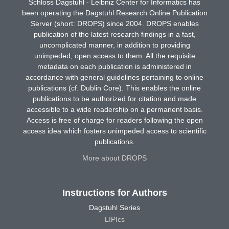
Schloss Dagstuhl - Leibniz Center for Informatics has
been operating the Dagstuhl Research Online Publication
Server (short: DROPS) since 2004. DROPS enables
publication of the latest research findings in a fast,
uncomplicated manner, in addition to providing
unimpeded, open access to them. All the requisite
metadata on each publication is administered in
accordance with general guidelines pertaining to online
publications (cf. Dublin Core). This enables the online
publications to be authorized for citation and made
accessible to a wide readership on a permanent basis.
Access is free of charge for readers following the open
access idea which fosters unimpeded access to scientific
publications.
More about DROPS
Instructions for Authors
Dagstuhl Series
LIPIcs