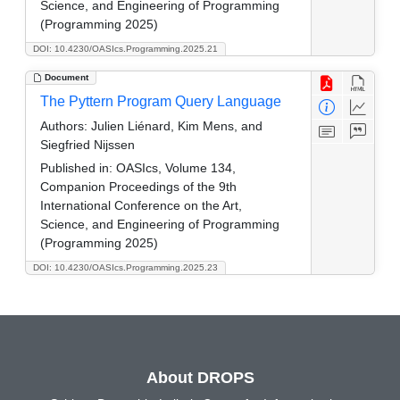
Science, and Engineering of Programming
(Programming 2025)
DOI: 10.4230/OASIcs.Programming.2025.21
Document
The Pyttern Program Query Language
Authors:
Julien Liénard, Kim Mens, and
Siegfried Nijssen
Published in:
OASIcs, Volume 134,
Companion Proceedings of the 9th
International Conference on the Art,
Science, and Engineering of Programming
(Programming 2025)
DOI: 10.4230/OASIcs.Programming.2025.23
About DROPS