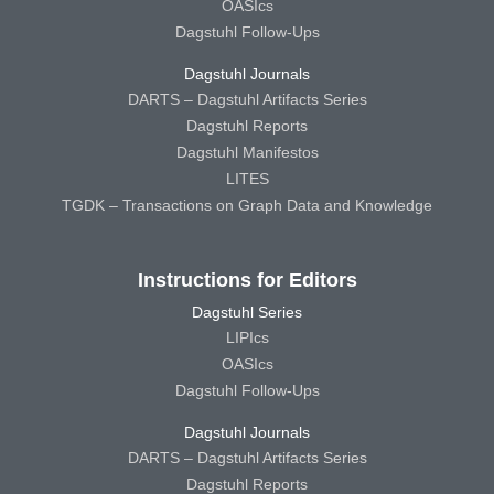
OASIcs
Dagstuhl Follow-Ups
Dagstuhl Journals
DARTS – Dagstuhl Artifacts Series
Dagstuhl Reports
Dagstuhl Manifestos
LITES
TGDK – Transactions on Graph Data and Knowledge
Instructions for Editors
Dagstuhl Series
LIPIcs
OASIcs
Dagstuhl Follow-Ups
Dagstuhl Journals
DARTS – Dagstuhl Artifacts Series
Dagstuhl Reports