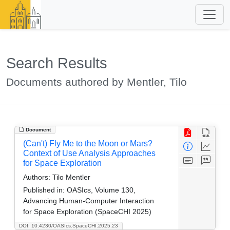
Search Results
Documents authored by Mentler, Tilo
Document
(Can't) Fly Me to the Moon or Mars?
Context of Use Analysis Approaches
for Space Exploration
Authors:
Tilo Mentler
Published in:
OASIcs, Volume 130,
Advancing Human-Computer Interaction
for Space Exploration (SpaceCHI 2025)
DOI: 10.4230/OASIcs.SpaceCHI.2025.23