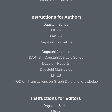
More about DROPS
Instructions for Authors
Dagstuhl Series
LIPIcs
OASIcs
Dagstuhl Follow-Ups
Dagstuhl Journals
DARTS – Dagstuhl Artifacts Series
Dagstuhl Reports
Dagstuhl Manifestos
LITES
TGDK – Transactions on Graph Data and Knowledge
Instructions for Editors
Dagstuhl Series
LIPIcs