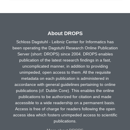
About DROPS
Schloss Dagstuhl - Leibniz Center for Informatics has
been operating the Dagstuhl Research Online Publication
Server (short: DROPS) since 2004. DROPS enables
publication of the latest research findings in a fast,
uncomplicated manner, in addition to providing
unimpeded, open access to them. All the requisite
metadata on each publication is administered in
accordance with general guidelines pertaining to online
publications (cf. Dublin Core). This enables the online
publications to be authorized for citation and made
accessible to a wide readership on a permanent basis.
Access is free of charge for readers following the open
access idea which fosters unimpeded access to scientific
publications.