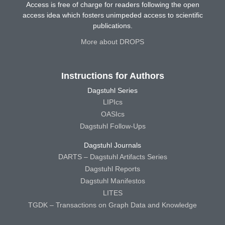
Access is free of charge for readers following the open
access idea which fosters unimpeded access to scientific
publications.
More about DROPS
Instructions for Authors
Dagstuhl Series
LIPIcs
OASIcs
Dagstuhl Follow-Ups
Dagstuhl Journals
DARTS – Dagstuhl Artifacts Series
Dagstuhl Reports
Dagstuhl Manifestos
LITES
TGDK – Transactions on Graph Data and Knowledge