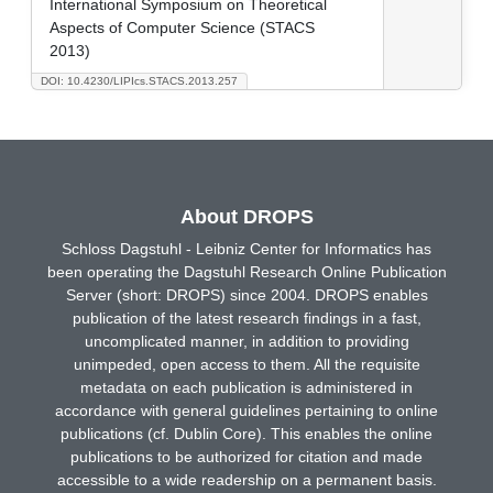
International Symposium on Theoretical
Aspects of Computer Science (STACS
2013)
DOI: 10.4230/LIPIcs.STACS.2013.257
About DROPS
Schloss Dagstuhl - Leibniz Center for Informatics has
been operating the Dagstuhl Research Online Publication
Server (short: DROPS) since 2004. DROPS enables
publication of the latest research findings in a fast,
uncomplicated manner, in addition to providing
unimpeded, open access to them. All the requisite
metadata on each publication is administered in
accordance with general guidelines pertaining to online
publications (cf. Dublin Core). This enables the online
publications to be authorized for citation and made
accessible to a wide readership on a permanent basis.