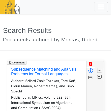
Search Results
Documents authored by Mercas, Robert
Document
Subsequence Matching and Analysis
Problems for Formal Languages
Authors:
Szilárd Zsolt Fazekas, Tore Koß,
Florin Manea, Robert Mercaş, and Timo
Specht
Published in:
LIPIcs, Volume 322, 35th
International Symposium on Algorithms
and Computation (ISAAC 2024)