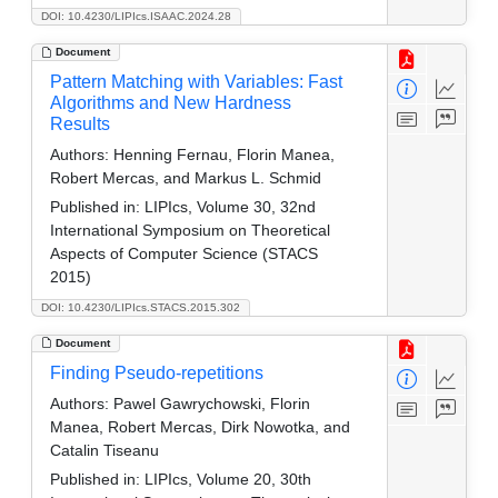
DOI: 10.4230/LIPIcs.ISAAC.2024.28
Document
Pattern Matching with Variables: Fast
Algorithms and New Hardness
Results
Authors:
Henning Fernau, Florin Manea,
Robert Mercas, and Markus L. Schmid
Published in:
LIPIcs, Volume 30, 32nd
International Symposium on Theoretical
Aspects of Computer Science (STACS
2015)
DOI: 10.4230/LIPIcs.STACS.2015.302
Document
Finding Pseudo-repetitions
Authors:
Pawel Gawrychowski, Florin
Manea, Robert Mercas, Dirk Nowotka, and
Catalin Tiseanu
Published in:
LIPIcs, Volume 20, 30th