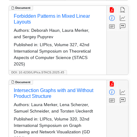
Document
Forbidden Patterns in Mixed Linear
Layouts
Authors:
Deborah Haun, Laura Merker,
and Sergey Pupyrev
Published in:
LIPIcs, Volume 327, 42nd
International Symposium on Theoretical
Aspects of Computer Science (STACS
2025)
DOI: 10.4230/LIPIcs.STACS.2025.45
Document
Intersection Graphs with and Without
Product Structure
Authors:
Laura Merker, Lena Scherzer,
Samuel Schneider, and Torsten Ueckerdt
Published in:
LIPIcs, Volume 320, 32nd
International Symposium on Graph
Drawing and Network Visualization (GD