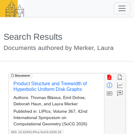
Search Results
Documents authored by Merker, Laura
Document
Product Structure and Treewidth of
Hyperbolic Uniform Disk Graphs
Authors:
Thomas Bläsius, Emil Dohse,
Deborah Haun, and Laura Merker
Published in:
LIPIcs, Volume 367, 42nd
International Symposium on
Computational Geometry (SoCG 2026)
DOI: 10.4230/LIPIcs.SoCG.2026.18