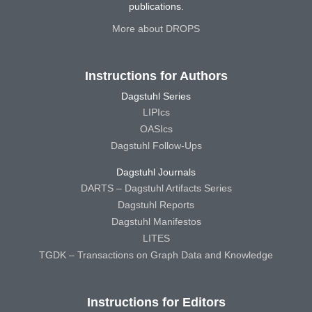
publications.
More about DROPS
Instructions for Authors
Dagstuhl Series
LIPIcs
OASIcs
Dagstuhl Follow-Ups
Dagstuhl Journals
DARTS – Dagstuhl Artifacts Series
Dagstuhl Reports
Dagstuhl Manifestos
LITES
TGDK – Transactions on Graph Data and Knowledge
Instructions for Editors