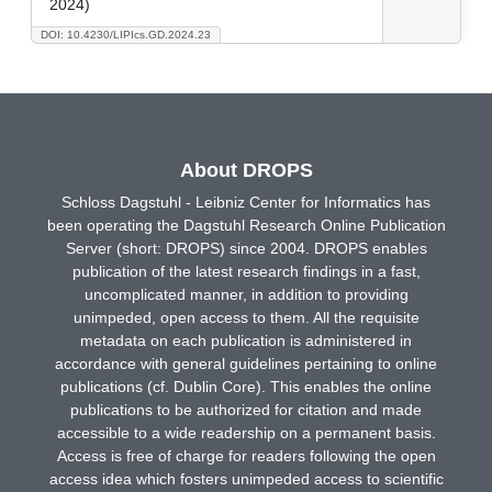
2024)
DOI: 10.4230/LIPIcs.GD.2024.23
About DROPS
Schloss Dagstuhl - Leibniz Center for Informatics has
been operating the Dagstuhl Research Online Publication
Server (short: DROPS) since 2004. DROPS enables
publication of the latest research findings in a fast,
uncomplicated manner, in addition to providing
unimpeded, open access to them. All the requisite
metadata on each publication is administered in
accordance with general guidelines pertaining to online
publications (cf. Dublin Core). This enables the online
publications to be authorized for citation and made
accessible to a wide readership on a permanent basis.
Access is free of charge for readers following the open
access idea which fosters unimpeded access to scientific