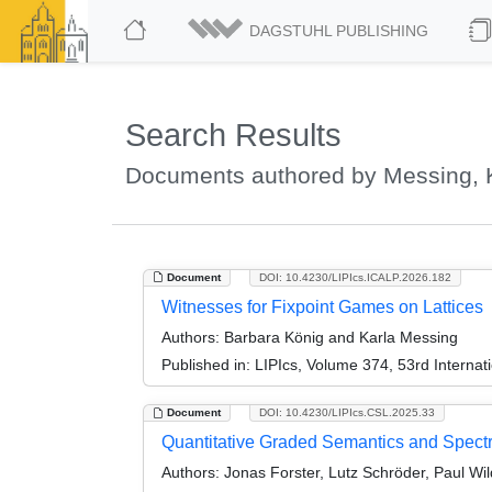
DAGSTUHL PUBLISHING
Search Results
Documents authored by Messing, 
Document
DOI: 10.4230/LIPIcs.ICALP.2026.182
Witnesses for Fixpoint Games on Lattices
Authors:
Barbara König and Karla Messing
Published in:
LIPIcs, Volume 374, 53rd Interna
Document
DOI: 10.4230/LIPIcs.CSL.2025.33
Quantitative Graded Semantics and Spectr
Authors:
Jonas Forster, Lutz Schröder, Paul Wi