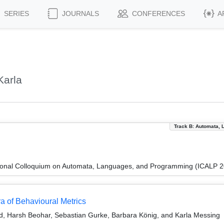
SERIES
JOURNALS
CONFERENCES
A
Karla
Track B: Automata, 
tional Colloquium on Automata, Languages, and Programming (ICALP 
a of Behavioural Metrics
ld, Harsh Beohar, Sebastian Gurke, Barbara König, and Karla Messing