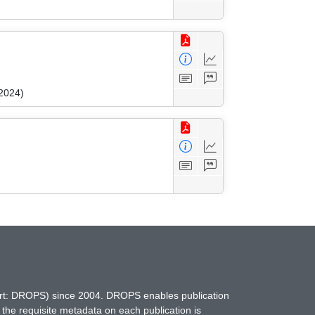
 2024)
hort: DROPS) since 2004. DROPS enables publication
 the requisite metadata on each publication is