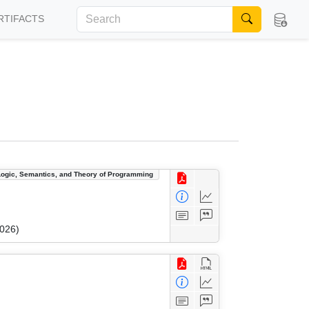
RTIFACTS
Logic, Semantics, and Theory of Programming
2026)