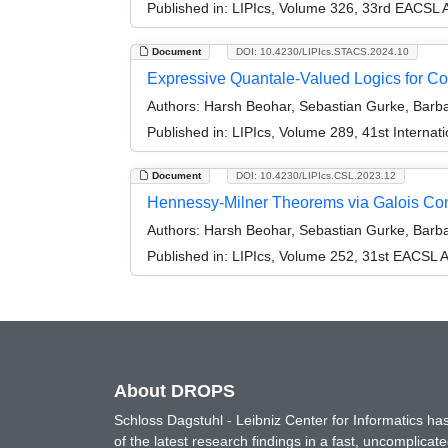
Published in:
LIPIcs, Volume 326, 33rd EACSL 
Document
DOI: 10.4230/LIPIcs.STACS.2024.10
Expressive Quantale-Valued Logics for C
Authors:
Harsh Beohar, Sebastian Gurke, Barbar
Published in:
LIPIcs, Volume 289, 41st Interna
Document
DOI: 10.4230/LIPIcs.CSL.2023.12
Hennessy-Milner Theorems via Galois Co
Authors:
Harsh Beohar, Sebastian Gurke, Barba
Published in:
LIPIcs, Volume 252, 31st EACSL 
About DROPS
Schloss Dagstuhl - Leibniz Center for Informatics 
of the latest research findings in a fast, uncomplica