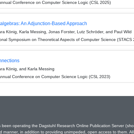
Annual Conference on Computer Science Logic (CSL 2025)
oalgebras: An Adjunction-Based Approach
a König, Karla Messing, Jonas Forster, Lutz Schröder, and Paul Wild
tional Symposium on Theoretical Aspects of Computer Science (STACS
nnections
ra König, and Karla Messing
Annual Conference on Computer Science Logic (CSL 2023)
has been operating the Dagstuhl Research Online Publication Server (s
ted manner, in addition to providing unimpeded, open access to them. All