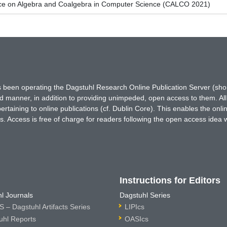
nce on Algebra and Coalgebra in Computer Science (CALCO 2021)
has been operating the Dagstuhl Research Online Publication Server (s
ted manner, in addition to providing unimpeded, open access to them. All
rtaining to online publications (cf. Dublin Core). This enables the onli
. Access is free of charge for readers following the open access idea 
Instructions for Editors
l Journals
Dagstuhl Series
 – Dagstuhl Artifacts Series
LIPIcs
uhl Reports
OASIcs