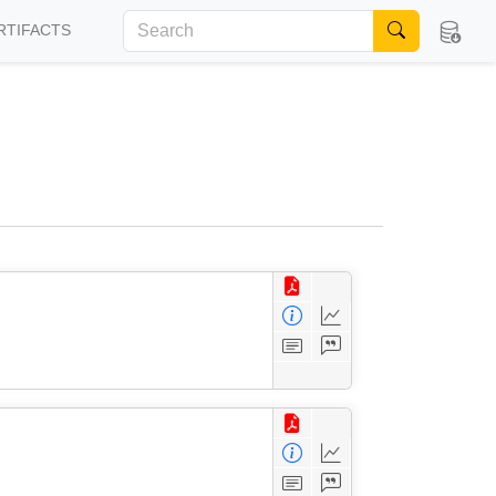
RTIFACTS