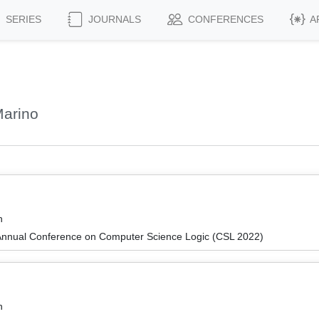
SERIES
JOURNALS
CONFERENCES
A
Marino
n
Annual Conference on Computer Science Logic (CSL 2022)
n