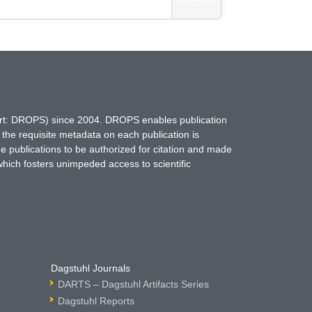
hort: DROPS) since 2004. DROPS enables publication
 the requisite metadata on each publication is
ne publications to be authorized for citation and made
which fosters unimpeded access to scientific
Dagstuhl Journals
DARTS – Dagstuhl Artifacts Series
Dagstuhl Reports