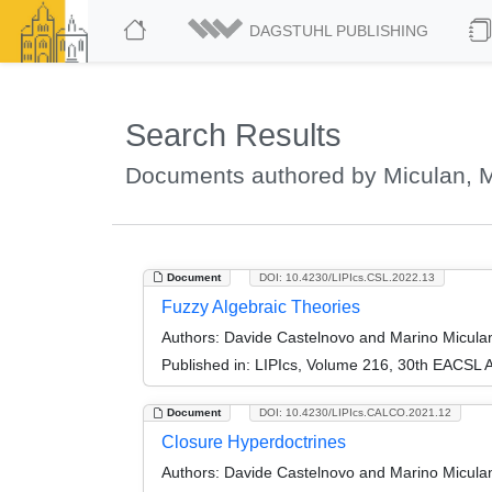
DAGSTUHL PUBLISHING
Search Results
Documents authored by Miculan, 
Document
DOI: 10.4230/LIPIcs.CSL.2022.13
Fuzzy Algebraic Theories
Authors:
Davide Castelnovo and Marino Micula
Published in:
LIPIcs, Volume 216, 30th EACSL 
Document
DOI: 10.4230/LIPIcs.CALCO.2021.12
Closure Hyperdoctrines
Authors:
Davide Castelnovo and Marino Micula