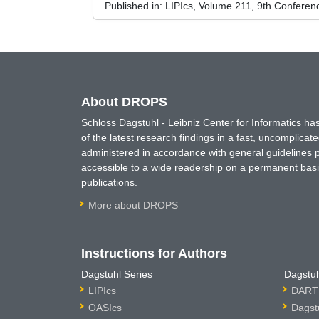
Published in:
LIPIcs, Volume 211, 9th Confere
About DROPS
Schloss Dagstuhl - Leibniz Center for Informatics 
of the latest research findings in a fast, uncomplica
administered in accordance with general guidelines pe
accessible to a wide readership on a permanent basis
publications.
More about DROPS
Instructions for Authors
Dagstuhl Series
Dagstuh
LIPIcs
DARTS
OASIcs
Dagst