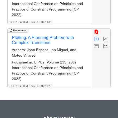
International Conference on Principles and
Practice of Constraint Programming (CP
2022)
DOI: 10.4230/LIPIcs.CP.2022.18
Document
Plotting: A Planning Problem with
Complex Transitions
Authors:
Joan Espasa, Ian Miguel, and
Mateu Villaret
Published in:
LIPIcs, Volume 235, 28th
International Conference on Principles and
Practice of Constraint Programming (CP
2022)
DOI: 10.4230/LIPIcs.CP.2022.22