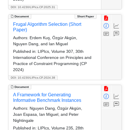
DOI: 10.4230/LIPIcs.CP.2025.31
Document
Short Paper
Frugal Algorithm Selection (Short
Paper)
Authors:
Erdem Kuş, Özgür Akgün,
Nguyen Dang, and Ian Miguel
Published in:
LIPIcs, Volume 307, 30th
International Conference on Principles and
Practice of Constraint Programming (CP
2024)
DOI: 10.4230/LIPIcs.CP.2024.38
Document
A Framework for Generating
Informative Benchmark Instances
Authors:
Nguyen Dang, Özgür Akgün,
Joan Espasa, Ian Miguel, and Peter
Nightingale
Published in:
LIPIcs, Volume 235, 28th