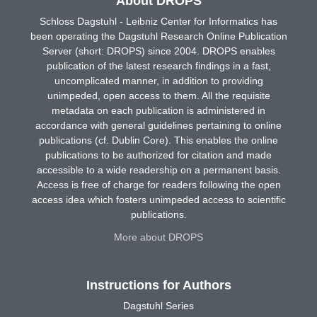
About DROPS
Schloss Dagstuhl - Leibniz Center for Informatics has
been operating the Dagstuhl Research Online Publication
Server (short: DROPS) since 2004. DROPS enables
publication of the latest research findings in a fast,
uncomplicated manner, in addition to providing
unimpeded, open access to them. All the requisite
metadata on each publication is administered in
accordance with general guidelines pertaining to online
publications (cf. Dublin Core). This enables the online
publications to be authorized for citation and made
accessible to a wide readership on a permanent basis.
Access is free of charge for readers following the open
access idea which fosters unimpeded access to scientific
publications.
More about DROPS
Instructions for Authors
Dagstuhl Series