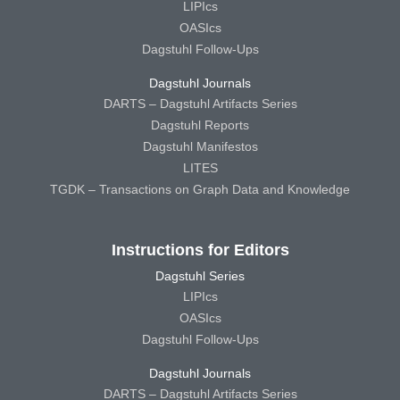
LIPIcs
OASIcs
Dagstuhl Follow-Ups
Dagstuhl Journals
DARTS – Dagstuhl Artifacts Series
Dagstuhl Reports
Dagstuhl Manifestos
LITES
TGDK – Transactions on Graph Data and Knowledge
Instructions for Editors
Dagstuhl Series
LIPIcs
OASIcs
Dagstuhl Follow-Ups
Dagstuhl Journals
DARTS – Dagstuhl Artifacts Series