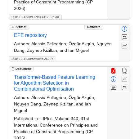
Practice of Constraint Programming (CP
2026)
DOI: 10.4230/LIPIcs.CP.2026.38
Artifact
Software
EFE repository
Authors:
Alessio Pellegrino, Özgür Akgün, Nguyen
Dang, Zeynep Kiziltan, and Ian Miguel
DOI: 10.4230/artifacts.24086
Document
Transformer-Based Feature Learning
for Algorithm Selection in
Combinatorial Optimisation
Authors:
Alessio Pellegrino, Özgür Akgün,
Nguyen Dang, Zeynep Kiziltan, and Ian
Miguel
Published in:
LIPIcs, Volume 340, 31st
International Conference on Principles and
Practice of Constraint Programming (CP
2025)