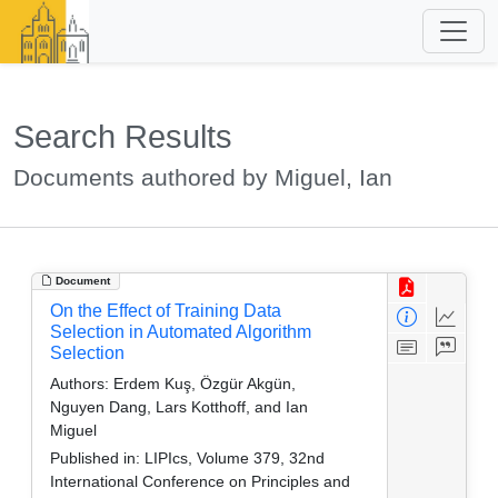
Search Results
Documents authored by Miguel, Ian
Document
On the Effect of Training Data
Selection in Automated Algorithm
Selection
Authors:
Erdem Kuş, Özgür Akgün,
Nguyen Dang, Lars Kotthoff, and Ian
Miguel
Published in:
LIPIcs, Volume 379, 32nd
International Conference on Principles and