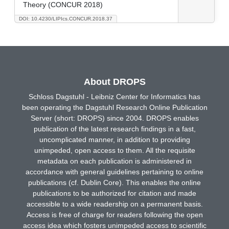
Theory (CONCUR 2018)
DOI: 10.4230/LIPIcs.CONCUR.2018.37
About DROPS
Schloss Dagstuhl - Leibniz Center for Informatics has
been operating the Dagstuhl Research Online Publication
Server (short: DROPS) since 2004. DROPS enables
publication of the latest research findings in a fast,
uncomplicated manner, in addition to providing
unimpeded, open access to them. All the requisite
metadata on each publication is administered in
accordance with general guidelines pertaining to online
publications (cf. Dublin Core). This enables the online
publications to be authorized for citation and made
accessible to a wide readership on a permanent basis.
Access is free of charge for readers following the open
access idea which fosters unimpeded access to scientific