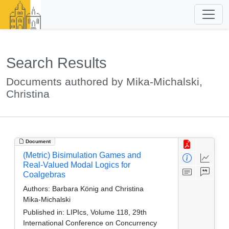
Search Results
Documents authored by Mika-Michalski,
Christina
Document
(Metric) Bisimulation Games and
Real-Valued Modal Logics for
Coalgebras
Authors:
Barbara König and Christina
Mika-Michalski
Published in:
LIPIcs, Volume 118, 29th
International Conference on Concurrency