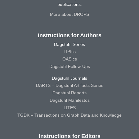
publications.
More about DROPS
Instructions for Authors
Dagstuhl Series
LIPIcs
OASIcs
Dagstuhl Follow-Ups
Dagstuhl Journals
DARTS – Dagstuhl Artifacts Series
Dagstuhl Reports
Dagstuhl Manifestos
LITES
TGDK – Transactions on Graph Data and Knowledge
Instructions for Editors