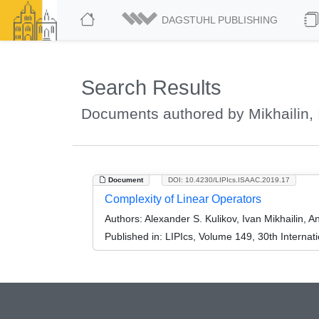
DAGSTUHL PUBLISHING
Search Results
Documents authored by Mikhailin, 
Document
DOI: 10.4230/LIPIcs.ISAAC.2019.17
Complexity of Linear Operators
Authors:
Alexander S. Kulikov, Ivan Mikhailin, 
Published in:
LIPIcs, Volume 149, 30th Interna