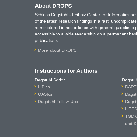
About DROPS
Schloss Dagstuhl - Leibniz Center for Informatics 
of the latest research findings in a fast, uncomplica
administered in accordance with general guidelines pe
accessible to a wide readership on a permanent basis
publications.
More about DROPS
Instructions for Authors
Dagstuhl Series
Dagstuh
LIPIcs
DARTS
OASIcs
Dagst
Dagstuhl Follow-Ups
Dagst
LITES
TGDK 
and K