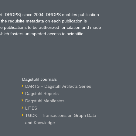
hort: DROPS) since 2004. DROPS enables publication
 the requisite metadata on each publication is
ne publications to be authorized for citation and made
which fosters unimpeded access to scientific
Dagstuhl Journals
DARTS – Dagstuhl Artifacts Series
Dagstuhl Reports
Dagstuhl Manifestos
LITES
TGDK – Transactions on Graph Data
and Knowledge