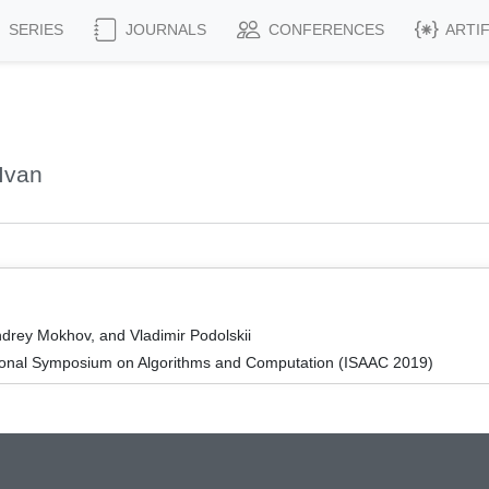
SERIES
JOURNALS
CONFERENCES
ARTI
Ivan
Andrey Mokhov, and Vladimir Podolskii
tional Symposium on Algorithms and Computation (ISAAC 2019)