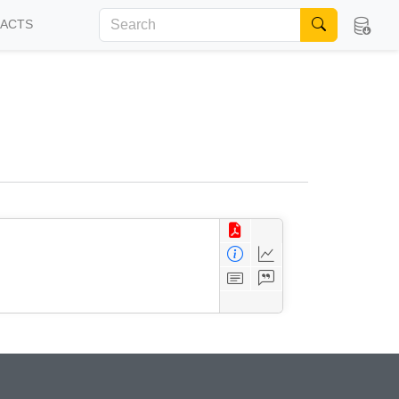
FACTS