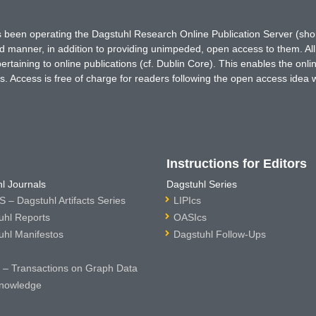
has been operating the Dagstuhl Research Online Publication Server (s
ted manner, in addition to providing unimpeded, open access to them. All
rtaining to online publications (cf. Dublin Core). This enables the onli
. Access is free of charge for readers following the open access idea 
Instructions for Editors
l Journals
Dagstuhl Series
 – Dagstuhl Artifacts Series
LIPIcs
uhl Reports
OASIcs
uhl Manifestos
Dagstuhl Follow-Ups
– Transactions on Graph Data
nowledge