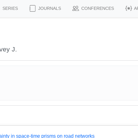
SERIES
JOURNALS
CONFERENCES
A
vey J.
inty in space-time prisms on road networks