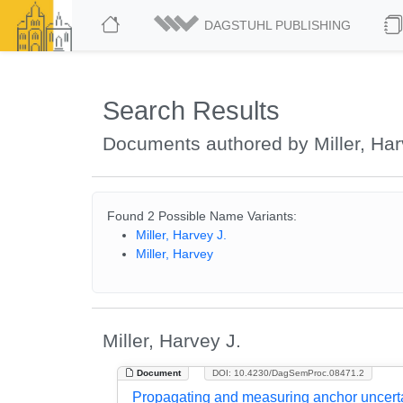
DAGSTUHL PUBLISHING
Search Results
Documents authored by Miller, Har
Found 2 Possible Name Variants:
Miller, Harvey J.
Miller, Harvey
Miller, Harvey J.
Document
DOI: 10.4230/DagSemProc.08471.2
Propagating and measuring anchor uncerta