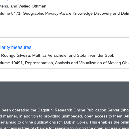
Neutens, and Walied Othman
olume 8471, Geographic Privacy-Aware Knowledge Discovery and Deli
ilarity measures
odrigo Silveira, Mathias Versichele, and Stefan van der Spek
ume 10491, Representation, Analysis and Visualization of Moving Obj
has been operating the Dagstuhl Research Online Publication Server (s
ted manner, in addition to providing unimpeded, open access to them. All
rtaining to online publications (cf. Dublin Core). This enables the onli
. Access is free of charge for readers following the open access idea 