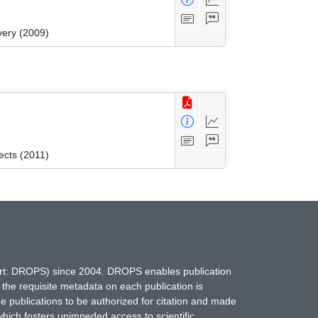
very (2009)
ects (2011)
hort: DROPS) since 2004. DROPS enables publication
 the requisite metadata on each publication is
ne publications to be authorized for citation and made
which fosters unimpeded access to scientific