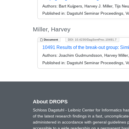
Authors:
Bart Kuijpers, Harvey J. Miller, Tijs 
Published in:
Dagstuhl Seminar Proceedings, V
Miller, Harvey
Document
DOI: 10.4230/DagSemProc.10491.7
10491 Results of the break-out group: Sim
Authors:
Joachim Gudmundsson, Harvey Miller, R
Published in:
Dagstuhl Seminar Proceedings, Vol
About DROPS
Schloss Dagstuhl - Leibniz Center for Informatics 
of the latest research findings in a fast, uncomplica
administered in accordance with general guidelines pe
accessible to a wide readership on a permanent basis