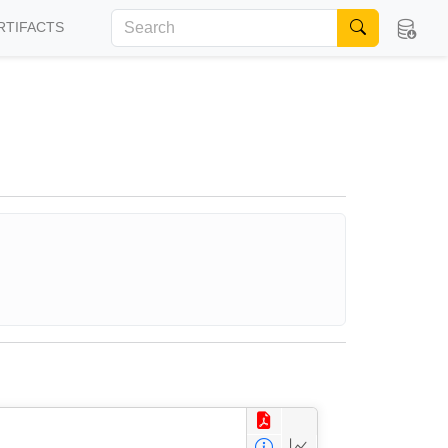
RTIFACTS