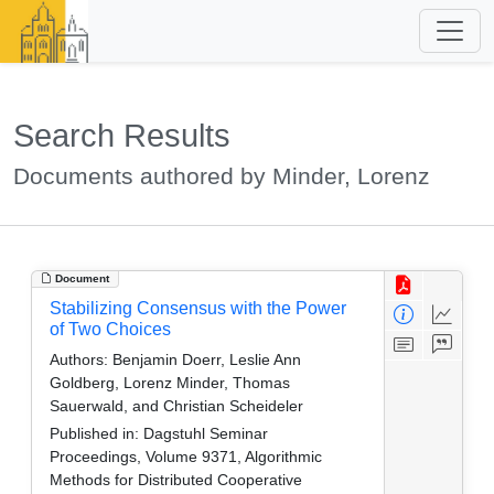
Search Results
Documents authored by Minder, Lorenz
Document
Stabilizing Consensus with the Power
of Two Choices
Authors:
Benjamin Doerr, Leslie Ann
Goldberg, Lorenz Minder, Thomas
Sauerwald, and Christian Scheideler
Published in:
Dagstuhl Seminar
Proceedings, Volume 9371, Algorithmic
Methods for Distributed Cooperative