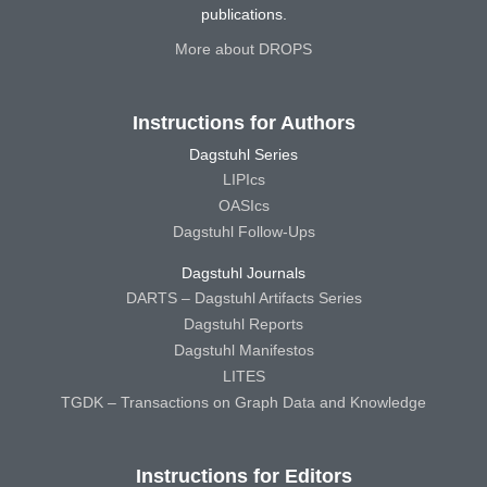
publications.
More about DROPS
Instructions for Authors
Dagstuhl Series
LIPIcs
OASIcs
Dagstuhl Follow-Ups
Dagstuhl Journals
DARTS – Dagstuhl Artifacts Series
Dagstuhl Reports
Dagstuhl Manifestos
LITES
TGDK – Transactions on Graph Data and Knowledge
Instructions for Editors