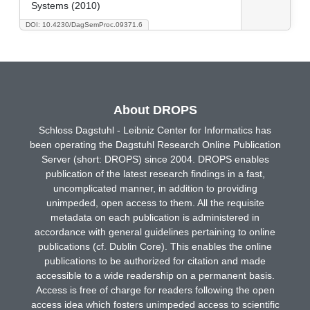
Systems (2010)
DOI: 10.4230/DagSemProc.09371.6
About DROPS
Schloss Dagstuhl - Leibniz Center for Informatics has
been operating the Dagstuhl Research Online Publication
Server (short: DROPS) since 2004. DROPS enables
publication of the latest research findings in a fast,
uncomplicated manner, in addition to providing
unimpeded, open access to them. All the requisite
metadata on each publication is administered in
accordance with general guidelines pertaining to online
publications (cf. Dublin Core). This enables the online
publications to be authorized for citation and made
accessible to a wide readership on a permanent basis.
Access is free of charge for readers following the open
access idea which fosters unimpeded access to scientific