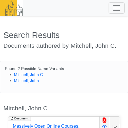
Search Results
Documents authored by Mitchell, John C.
Found 2 Possible Name Variants:
Mitchell, John C.
Mitchell, John
Mitchell, John C.
Document
Massively Open Online Courses,