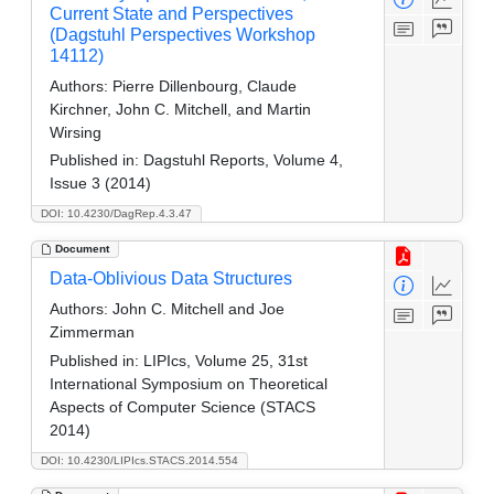
Current State and Perspectives
(Dagstuhl Perspectives Workshop
14112)
Authors:
Pierre Dillenbourg, Claude
Kirchner, John C. Mitchell, and Martin
Wirsing
Published in:
Dagstuhl Reports, Volume 4,
Issue 3 (2014)
DOI: 10.4230/DagRep.4.3.47
Document
Data-Oblivious Data Structures
Authors:
John C. Mitchell and Joe
Zimmerman
Published in:
LIPIcs, Volume 25, 31st
International Symposium on Theoretical
Aspects of Computer Science (STACS
2014)
DOI: 10.4230/LIPIcs.STACS.2014.554