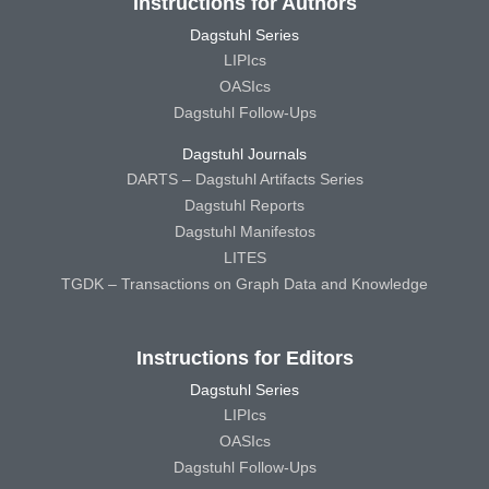
Instructions for Authors
Dagstuhl Series
LIPIcs
OASIcs
Dagstuhl Follow-Ups
Dagstuhl Journals
DARTS – Dagstuhl Artifacts Series
Dagstuhl Reports
Dagstuhl Manifestos
LITES
TGDK – Transactions on Graph Data and Knowledge
Instructions for Editors
Dagstuhl Series
LIPIcs
OASIcs
Dagstuhl Follow-Ups