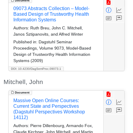
Document
09073 Abstracts Collection – Model-
Based Design of Trustworthy Health
Information Systems
Authors:
Ruth Breu, John C. Mitchell,
Janos Sztipanovits, and Alfred Winter
Published in:
Dagstuhl Seminar
Proceedings, Volume 9073, Model-Based
Design of Trustworthy Health Information
Systems (2009)
DOI: 10.4230/DagSemProc.09073.1
Mitchell, John
Document
Massive Open Online Courses:
Current State and Perspectives
(Dagstuhl Perspectives Workshop
14112)
Authors:
Pierre Dillenbourg, Armando Fox,
Claude Kirchner, John Mitchell, and Martin