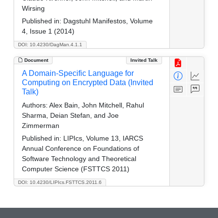
Wirsing
Published in:
Dagstuhl Manifestos, Volume
4, Issue 1 (2014)
DOI: 10.4230/DagMan.4.1.1
Document
Invited Talk
A Domain-Specific Language for
Computing on Encrypted Data (Invited
Talk)
Authors:
Alex Bain, John Mitchell, Rahul
Sharma, Deian Stefan, and Joe
Zimmerman
Published in:
LIPIcs, Volume 13, IARCS
Annual Conference on Foundations of
Software Technology and Theoretical
Computer Science (FSTTCS 2011)
DOI: 10.4230/LIPIcs.FSTTCS.2011.6