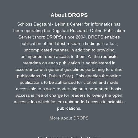
About DROPS
Schloss Dagstuhl - Leibniz Center for Informatics has
been operating the Dagstuhl Research Online Publication
Server (short: DROPS) since 2004. DROPS enables
publication of the latest research findings in a fast,
uncomplicated manner, in addition to providing
unimpeded, open access to them. All the requisite
metadata on each publication is administered in
accordance with general guidelines pertaining to online
publications (cf. Dublin Core). This enables the online
publications to be authorized for citation and made
accessible to a wide readership on a permanent basis.
Access is free of charge for readers following the open
access idea which fosters unimpeded access to scientific
publications.
More about DROPS