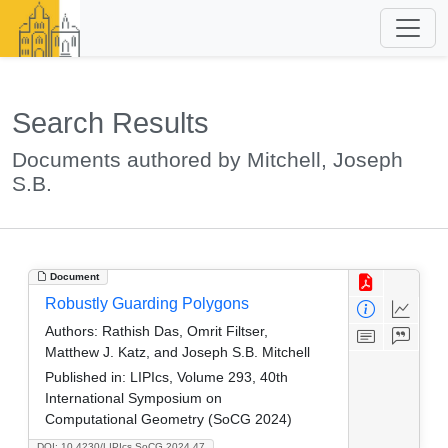
Search Results
Documents authored by Mitchell, Joseph
S.B.
Document
Robustly Guarding Polygons
Authors:
Rathish Das, Omrit Filtser,
Matthew J. Katz, and Joseph S.B. Mitchell
Published in:
LIPIcs, Volume 293, 40th
International Symposium on
Computational Geometry (SoCG 2024)
DOI: 10.4230/LIPIcs.SoCG.2024.47