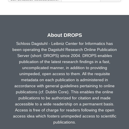
About DROPS
Schloss Dagstuhl - Leibniz Center for Informatics has
been operating the Dagstuhl Research Online Publication
Server (short: DROPS) since 2004. DROPS enables
publication of the latest research findings in a fast,
uncomplicated manner, in addition to providing
unimpeded, open access to them. All the requisite
metadata on each publication is administered in
accordance with general guidelines pertaining to online
publications (cf. Dublin Core). This enables the online
publications to be authorized for citation and made
accessible to a wide readership on a permanent basis.
Access is free of charge for readers following the open
access idea which fosters unimpeded access to scientific
publications.