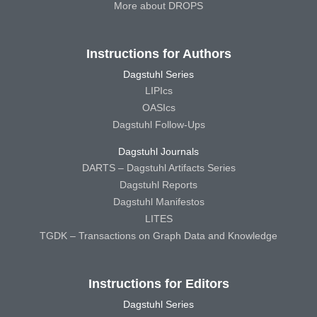
More about DROPS
Instructions for Authors
Dagstuhl Series
LIPIcs
OASIcs
Dagstuhl Follow-Ups
Dagstuhl Journals
DARTS – Dagstuhl Artifacts Series
Dagstuhl Reports
Dagstuhl Manifestos
LITES
TGDK – Transactions on Graph Data and Knowledge
Instructions for Editors
Dagstuhl Series