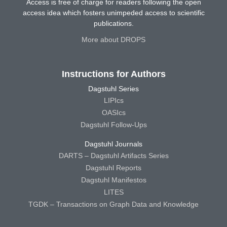
Access is free of charge for readers following the open
access idea which fosters unimpeded access to scientific
publications.
More about DROPS
Instructions for Authors
Dagstuhl Series
LIPIcs
OASIcs
Dagstuhl Follow-Ups
Dagstuhl Journals
DARTS – Dagstuhl Artifacts Series
Dagstuhl Reports
Dagstuhl Manifestos
LITES
TGDK – Transactions on Graph Data and Knowledge