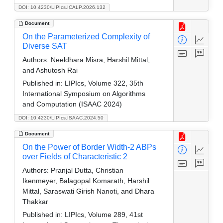
DOI: 10.4230/LIPIcs.ICALP.2026.132
Document
On the Parameterized Complexity of
Diverse SAT
Authors:
Neeldhara Misra, Harshil Mittal,
and Ashutosh Rai
Published in:
LIPIcs, Volume 322, 35th
International Symposium on Algorithms
and Computation (ISAAC 2024)
DOI: 10.4230/LIPIcs.ISAAC.2024.50
Document
On the Power of Border Width-2 ABPs
over Fields of Characteristic 2
Authors:
Pranjal Dutta, Christian
Ikenmeyer, Balagopal Komarath, Harshil
Mittal, Saraswati Girish Nanoti, and Dhara
Thakkar
Published in:
LIPIcs, Volume 289, 41st