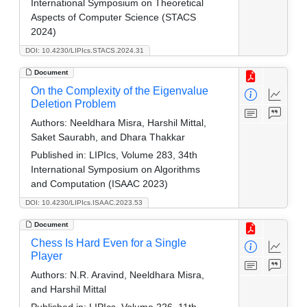
International Symposium on Theoretical
Aspects of Computer Science (STACS
2024)
DOI: 10.4230/LIPIcs.STACS.2024.31
Document
On the Complexity of the Eigenvalue
Deletion Problem
Authors:
Neeldhara Misra, Harshil Mittal,
Saket Saurabh, and Dhara Thakkar
Published in:
LIPIcs, Volume 283, 34th
International Symposium on Algorithms
and Computation (ISAAC 2023)
DOI: 10.4230/LIPIcs.ISAAC.2023.53
Document
Chess Is Hard Even for a Single
Player
Authors:
N.R. Aravind, Neeldhara Misra,
and Harshil Mittal
Published in:
LIPIcs, Volume 226, 11th