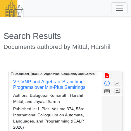
Search Results
Documents authored by Mittal, Harshil
Document
Track A: Algorithms, Complexity and Games
VP, VNP and Algebraic Branching
Programs over Min-Plus Semirings
Authors:
Balagopal Komarath, Harshil
Mittal, and Jayalal Sarma
Published in:
LIPIcs, Volume 374, 53rd
International Colloquium on Automata,
Languages, and Programming (ICALP
2026)