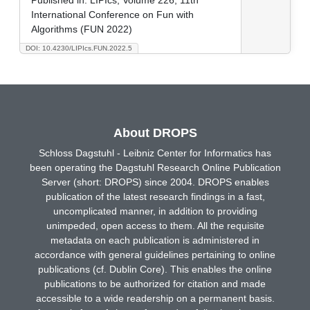
International Conference on Fun with
Algorithms (FUN 2022)
DOI: 10.4230/LIPIcs.FUN.2022.5
About DROPS
Schloss Dagstuhl - Leibniz Center for Informatics has
been operating the Dagstuhl Research Online Publication
Server (short: DROPS) since 2004. DROPS enables
publication of the latest research findings in a fast,
uncomplicated manner, in addition to providing
unimpeded, open access to them. All the requisite
metadata on each publication is administered in
accordance with general guidelines pertaining to online
publications (cf. Dublin Core). This enables the online
publications to be authorized for citation and made
accessible to a wide readership on a permanent basis.