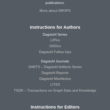
publications.
More about DROPS
Instructions for Authors
Dagstuhl Series
LIPIcs
OASIcs
Dagstuhl Follow-Ups
Dagstuhl Journals
DARTS – Dagstuhl Artifacts Series
Dagstuhl Reports
Dagstuhl Manifestos
LITES
TGDK – Transactions on Graph Data and Knowledge
Instructions for Editors