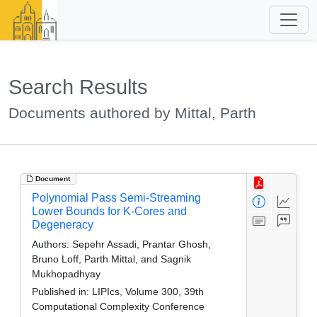
Search Results
Documents authored by Mittal, Parth
Document
Polynomial Pass Semi-Streaming
Lower Bounds for K-Cores and
Degeneracy
Authors:
Sepehr Assadi, Prantar Ghosh,
Bruno Loff, Parth Mittal, and Sagnik
Mukhopadhyay
Published in:
LIPIcs, Volume 300, 39th
Computational Complexity Conference