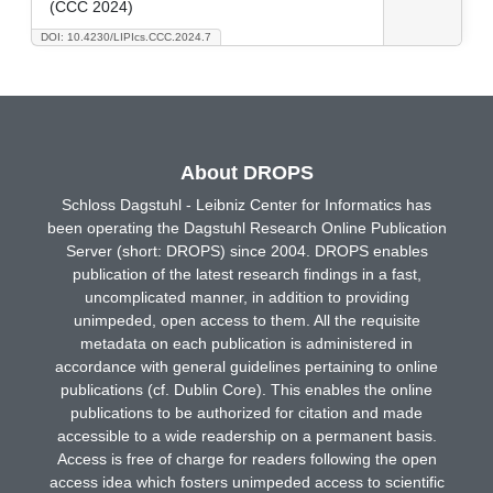
(CCC 2024)
DOI: 10.4230/LIPIcs.CCC.2024.7
About DROPS
Schloss Dagstuhl - Leibniz Center for Informatics has
been operating the Dagstuhl Research Online Publication
Server (short: DROPS) since 2004. DROPS enables
publication of the latest research findings in a fast,
uncomplicated manner, in addition to providing
unimpeded, open access to them. All the requisite
metadata on each publication is administered in
accordance with general guidelines pertaining to online
publications (cf. Dublin Core). This enables the online
publications to be authorized for citation and made
accessible to a wide readership on a permanent basis.
Access is free of charge for readers following the open
access idea which fosters unimpeded access to scientific