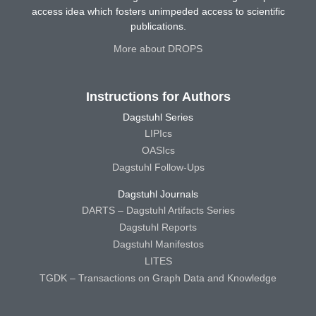
access idea which fosters unimpeded access to scientific
publications.
More about DROPS
Instructions for Authors
Dagstuhl Series
LIPIcs
OASIcs
Dagstuhl Follow-Ups
Dagstuhl Journals
DARTS – Dagstuhl Artifacts Series
Dagstuhl Reports
Dagstuhl Manifestos
LITES
TGDK – Transactions on Graph Data and Knowledge