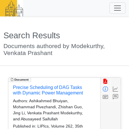
Search Results
Documents authored by Modekurthy,
Venkata Prashant
Document
Precise Scheduling of DAG Tasks
with Dynamic Power Management
Authors:
Ashikahmed Bhuiyan,
Mohammad Pivezhandi, Zhishan Guo,
Jing Li, Venkata Prashant Modekurthy,
and Abusayeed Saifullah
Published in:
LIPIcs, Volume 262, 35th