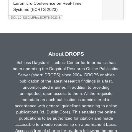
Euromicro Conference on Real-Time
Systems (ECRTS 2023)
DOI: 10.4230/LIPIcs.ECRTS.2023.8
About DROPS
Schloss Dagstuhl - Leibniz Center for Informatics has
been operating the Dagstuhl Research Online Publication
Server (short: DROPS) since 2004. DROPS enables
publication of the latest research findings in a fast,
uncomplicated manner, in addition to providing
unimpeded, open access to them. All the requisite
metadata on each publication is administered in
accordance with general guidelines pertaining to online
publications (cf. Dublin Core). This enables the online
publications to be authorized for citation and made
accessible to a wide readership on a permanent basis.
Access is free of charge for readers following the open