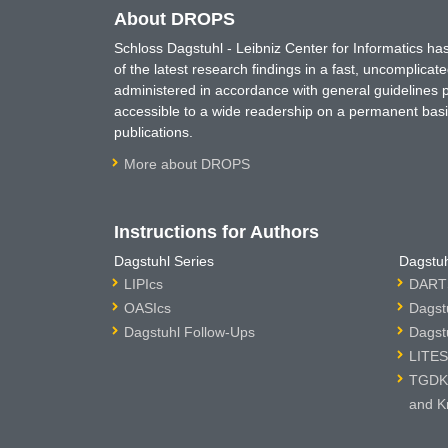
About DROPS
Schloss Dagstuhl - Leibniz Center for Informatics 
of the latest research findings in a fast, uncomplica
administered in accordance with general guidelines pe
accessible to a wide readership on a permanent basis
publications.
More about DROPS
Instructions for Authors
Dagstuhl Series
Dagstuh
LIPIcs
DARTS
OASIcs
Dagst
Dagstuhl Follow-Ups
Dagst
LITES
TGDK 
and K