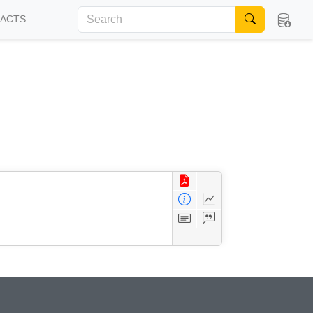
FACTS