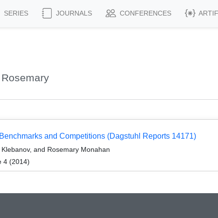
SERIES
JOURNALS
CONFERENCES
ARTI
, Rosemary
: Benchmarks and Competitions (Dagstuhl Reports 14171)
ir Klebanov, and Rosemary Monahan
e 4 (2014)