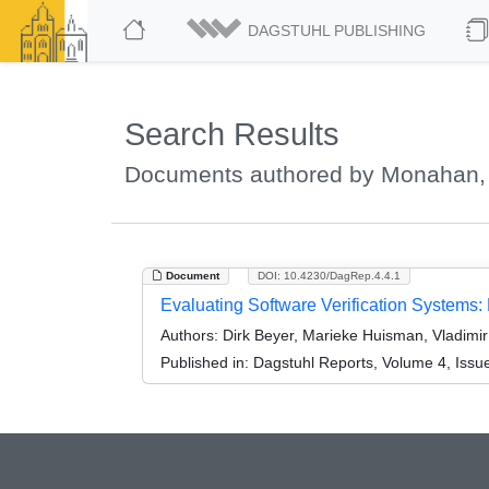
DAGSTUHL PUBLISHING
Search Results
Documents authored by Monahan
Document
DOI: 10.4230/DagRep.4.4.1
Evaluating Software Verification Systems
Authors:
Dirk Beyer, Marieke Huisman, Vladim
Published in:
Dagstuhl Reports, Volume 4, Issu