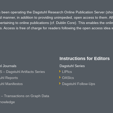
has been operating the Dagstuhl Research Online Publication Server (s
ted manner, in addition to providing unimpeded, open access to them. All
rtaining to online publications (cf. Dublin Core). This enables the onli
. Access is free of charge for readers following the open access idea 
Instructions for Editors
l Journals
Dagstuhl Series
 – Dagstuhl Artifacts Series
LIPIcs
uhl Reports
OASIcs
uhl Manifestos
Dagstuhl Follow-Ups
– Transactions on Graph Data
nowledge