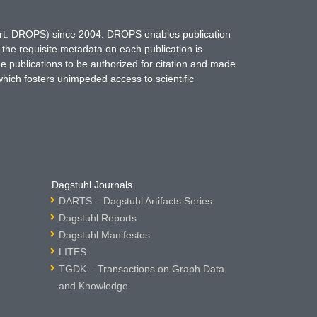
hort: DROPS) since 2004. DROPS enables publication
 the requisite metadata on each publication is
ne publications to be authorized for citation and made
which fosters unimpeded access to scientific
Dagstuhl Journals
DARTS – Dagstuhl Artifacts Series
Dagstuhl Reports
Dagstuhl Manifestos
LITES
TGDK – Transactions on Graph Data
and Knowledge