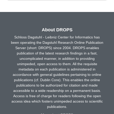
About DROPS
Schloss Dagstuhl - Leibniz Center for Informatics has
been operating the Dagstuhl Research Online Publication
Server (short: DROPS) since 2004. DROPS enables
publication of the latest research findings in a fast,
uncomplicated manner, in addition to providing
unimpeded, open access to them. All the requisite
metadata on each publication is administered in
accordance with general guidelines pertaining to online
publications (cf. Dublin Core). This enables the online
publications to be authorized for citation and made
accessible to a wide readership on a permanent basis.
Access is free of charge for readers following the open
access idea which fosters unimpeded access to scientific
publications.