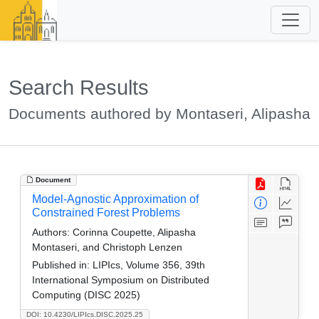
Search Results
Documents authored by Montaseri, Alipasha
Document
Model-Agnostic Approximation of
Constrained Forest Problems
Authors:
Corinna Coupette, Alipasha
Montaseri, and Christoph Lenzen
Published in:
LIPIcs, Volume 356, 39th
International Symposium on Distributed
Computing (DISC 2025)
DOI: 10.4230/LIPIcs.DISC.2025.25