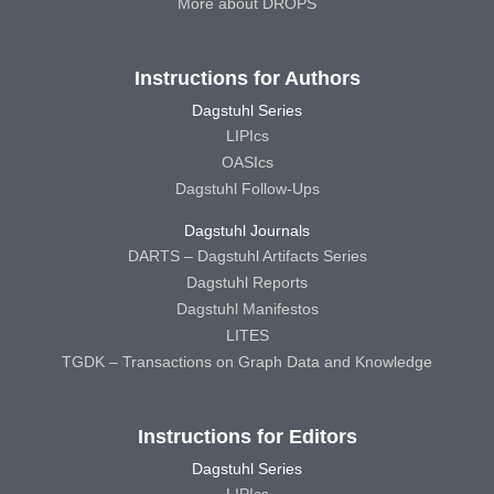
More about DROPS
Instructions for Authors
Dagstuhl Series
LIPIcs
OASIcs
Dagstuhl Follow-Ups
Dagstuhl Journals
DARTS – Dagstuhl Artifacts Series
Dagstuhl Reports
Dagstuhl Manifestos
LITES
TGDK – Transactions on Graph Data and Knowledge
Instructions for Editors
Dagstuhl Series