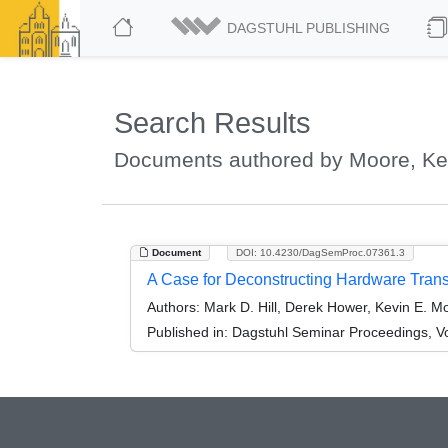
DAGSTUHL PUBLISHING
Search Results
Documents authored by Moore, Ke
Document
DOI: 10.4230/DagSemProc.07361.3
A Case for Deconstructing Hardware Tran
Authors:
Mark D. Hill, Derek Hower, Kevin E. Mo
Published in:
Dagstuhl Seminar Proceedings, Vo