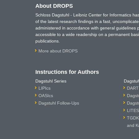
About DROPS
Schloss Dagstuhl - Leibniz Center for Informatics 
of the latest research findings in a fast, uncomplica
administered in accordance with general guidelines pe
accessible to a wide readership on a permanent basis
publications.
More about DROPS
Instructions for Authors
Dagstuhl Series
Dagstuh
LIPIcs
DARTS
OASIcs
Dagst
Dagstuhl Follow-Ups
Dagst
LITES
TGDK 
and K