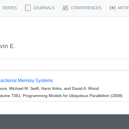
SERIES
JOURNALS
CONFERENCES
ARTI
vin E.
sactional Memory Systems
ore, Michael M. Swift, Haris Volos, and David A. Wood
lume 7361, Programming Models for Ubiquitous Parallelism (2008)