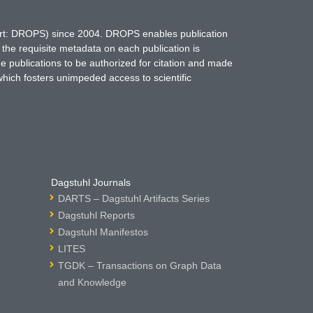
hort: DROPS) since 2004. DROPS enables publication
 the requisite metadata on each publication is
ne publications to be authorized for citation and made
which fosters unimpeded access to scientific
Dagstuhl Journals
DARTS – Dagstuhl Artifacts Series
Dagstuhl Reports
Dagstuhl Manifestos
LITES
TGDK – Transactions on Graph Data
and Knowledge