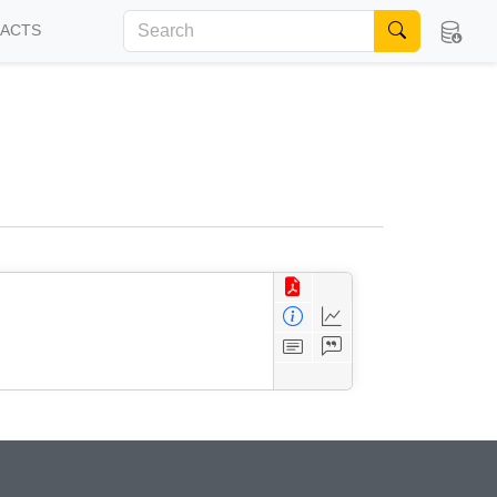
FACTS