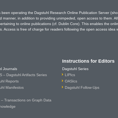
has been operating the Dagstuhl Research Online Publication Server (s
ted manner, in addition to providing unimpeded, open access to them. All
rtaining to online publications (cf. Dublin Core). This enables the onli
. Access is free of charge for readers following the open access idea 
Instructions for Editors
l Journals
Dagstuhl Series
 – Dagstuhl Artifacts Series
LIPIcs
uhl Reports
OASIcs
uhl Manifestos
Dagstuhl Follow-Ups
– Transactions on Graph Data
nowledge