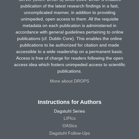
publication of the latest research findings in a fast,
uncomplicated manner, in addition to providing
unimpeded, open access to them. All the requisite
metadata on each publication is administered in
accordance with general guidelines pertaining to online
publications (cf. Dublin Core). This enables the online
publications to be authorized for citation and made
accessible to a wide readership on a permanent basis.
Access is free of charge for readers following the open
access idea which fosters unimpeded access to scientific
publications.
More about DROPS
Instructions for Authors
Dagstuhl Series
LIPIcs
OASIcs
Dagstuhl Follow-Ups