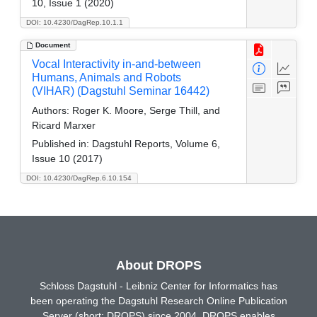
10, Issue 1 (2020)
DOI: 10.4230/DagRep.10.1.1
Document
Vocal Interactivity in-and-between
Humans, Animals and Robots
(VIHAR) (Dagstuhl Seminar 16442)
Authors:
Roger K. Moore, Serge Thill, and
Ricard Marxer
Published in:
Dagstuhl Reports, Volume 6,
Issue 10 (2017)
DOI: 10.4230/DagRep.6.10.154
About DROPS
Schloss Dagstuhl - Leibniz Center for Informatics has
been operating the Dagstuhl Research Online Publication
Server (short: DROPS) since 2004. DROPS enables