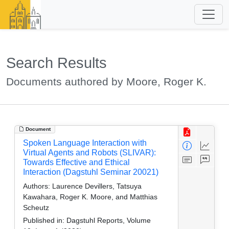
Search Results
Documents authored by Moore, Roger K.
Document
Spoken Language Interaction with
Virtual Agents and Robots (SLIVAR):
Towards Effective and Ethical
Interaction (Dagstuhl Seminar 20021)
Authors:
Laurence Devillers, Tatsuya
Kawahara, Roger K. Moore, and Matthias
Scheutz
Published in:
Dagstuhl Reports, Volume