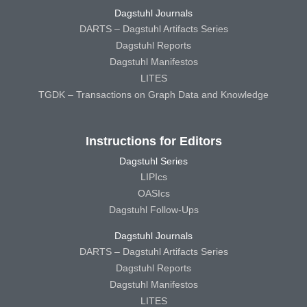
Dagstuhl Journals
DARTS – Dagstuhl Artifacts Series
Dagstuhl Reports
Dagstuhl Manifestos
LITES
TGDK – Transactions on Graph Data and Knowledge
Instructions for Editors
Dagstuhl Series
LIPIcs
OASIcs
Dagstuhl Follow-Ups
Dagstuhl Journals
DARTS – Dagstuhl Artifacts Series
Dagstuhl Reports
Dagstuhl Manifestos
LITES